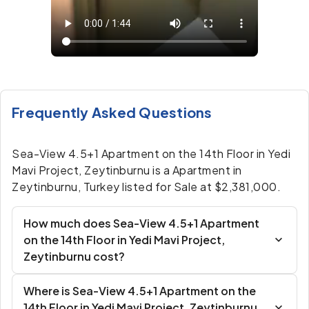
Frequently Asked Questions
Sea-View 4.5+1 Apartment on the 14th Floor in Yedi
Mavi Project, Zeytinburnu is a Apartment in
Zeytinburnu, Turkey listed for Sale at $2,381,000.
How much does Sea-View 4.5+1 Apartment
on the 14th Floor in Yedi Mavi Project,
Zeytinburnu cost?
Where is Sea-View 4.5+1 Apartment on the
14th Floor in Yedi Mavi Project, Zeytinburnu