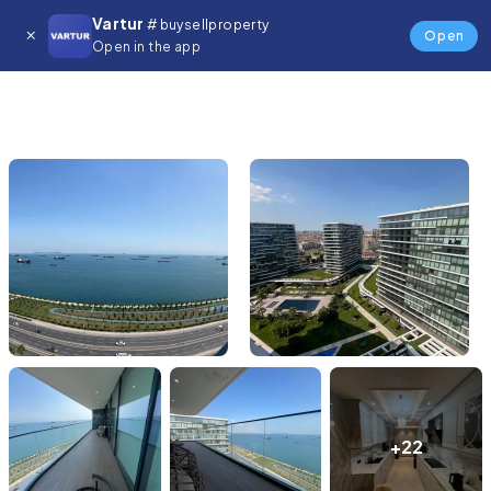
Vartur
# buysellproperty
Open
Open in the app
+22