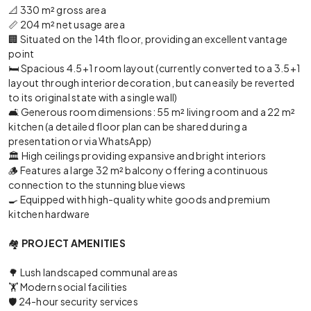
📐 330 m² gross area
📏 204 m² net usage area
🏢 Situated on the 14th floor, providing an excellent vantage
point
🛏️ Spacious 4.5+1 room layout (currently converted to a 3.5+1
layout through interior decoration, but can easily be reverted
to its original state with a single wall)
🛋️ Generous room dimensions: 55 m² living room and a 22 m²
kitchen (a detailed floor plan can be shared during a
presentation or via WhatsApp)
🏛️ High ceilings providing expansive and bright interiors
🪵 Features a large 32 m² balcony offering a continuous
connection to the stunning blue views
🍳 Equipped with high-quality white goods and premium
kitchen hardware
🏘️
PROJECT AMENITIES
🌳 Lush landscaped communal areas
🏋️ Modern social facilities
🛡️ 24-hour security services