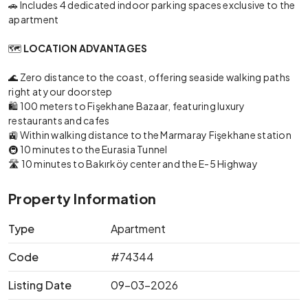
🚗 Includes 4 dedicated indoor parking spaces exclusive to the
apartment
🗺️
LOCATION ADVANTAGES
🌊 Zero distance to the coast, offering seaside walking paths
right at your doorstep
🛍️ 100 meters to Fişekhane Bazaar, featuring luxury
restaurants and cafes
🚉 Within walking distance to the Marmaray Fişekhane station
🚇 10 minutes to the Eurasia Tunnel
🛣️ 10 minutes to Bakırköy center and the E-5 Highway
Property Information
Type
Apartment
Code
#74344
Listing Date
09-03-2026