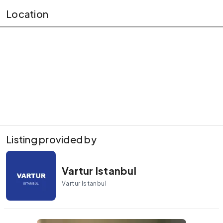
Location
Listing provided by
Vartur Istanbul
Vartur Istanbul