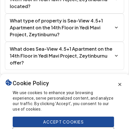
located?
What type of property is Sea-View 4.5+1
Apartment on the 14th Floor in Yedi Mavi
Project, Zeytinburnu?
What does Sea-View 4.5+1 Apartment on the
14th Floor in Yedi Mavi Project, Zeytinburnu
offer?
Cookie Policy
Similar Listings
We use cookies to enhance your browsing
experience, serve personalized content, and analyze
our traffic. By clicking 'Accept', you consent to our
use of cookies.
ACCEPT COOKIES