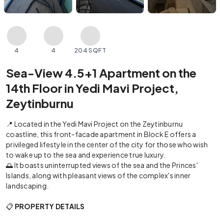
4
4
204 SQFT
Sea-View 4.5+1 Apartment on the
14th Floor in Yedi Mavi Project,
Zeytinburnu
📍 Located in the Yedi Mavi Project on the Zeytinburnu
coastline, this front-facade apartment in Block E offers a
privileged lifestyle in the center of the city for those who wish
to wake up to the sea and experience true luxury.
🌅 It boasts uninterrupted views of the sea and the Princes'
Islands, along with pleasant views of the complex's inner
landscaping.
📋
PROPERTY DETAILS