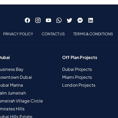
PRIVACY POLICY
CONTACT US
TERMS & CONDITIONS
Dubai
Off Plan Projects
Business Bay
Dubai Projects
 Downtown Dubai
Miami Projects
Dubai Marina
London Projects
Palm Jumeirah
umeirah Village Circle
mirates Hills
ubai Hills Estate