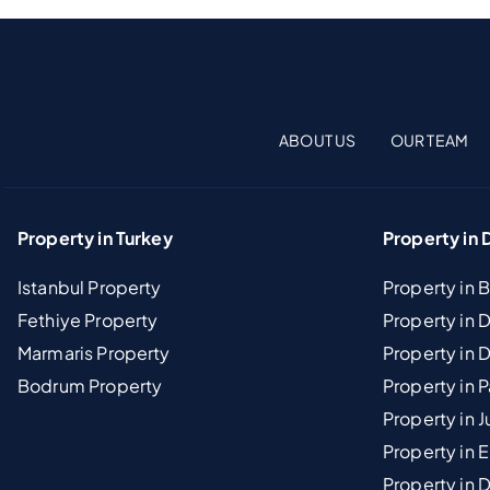
ABOUT US
OUR TEAM
Property in Turkey
Property in 
Istanbul Property
Property in 
Fethiye Property
Property in
Marmaris Property
Property in 
Bodrum Property
Property in 
Property in J
Property in E
Property in D