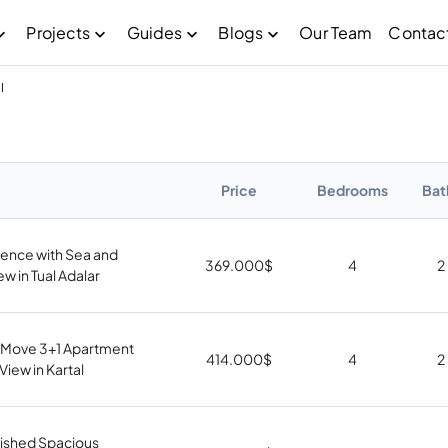
Projects
Guides
Blogs
Our Team
Contac
l
Price
Bedrooms
Bat
dence with Sea and
369.000
$
4
2
ew in Tual Adalar
 Move 3+1 Apartment
414.000
$
4
2
View in Kartal
nished Spacious