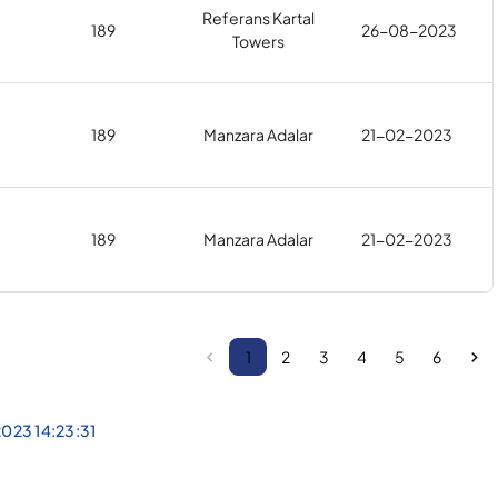
Referans Kartal
189
26-08-2023
Towers
189
Manzara Adalar
21-02-2023
189
Manzara Adalar
21-02-2023
1
2
3
4
5
6
023 14:23:31