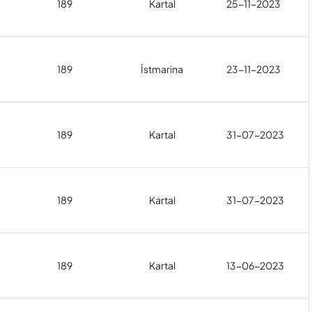
189
Kartal
25-11-2023
189
İstmarina
23-11-2023
189
Kartal
31-07-2023
189
Kartal
31-07-2023
189
Kartal
13-06-2023