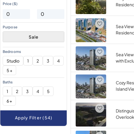
Price ($)
Residence
Sea View 
Purpose
Residence
Sale
Bedrooms
Sea View
Studio
1
2
3
4
with Exclu
5 +
Baths
Cozy Res
Island Vie
1
2
3
4
5
6 +
Distingui
Overlooki
Apply Filter (54)