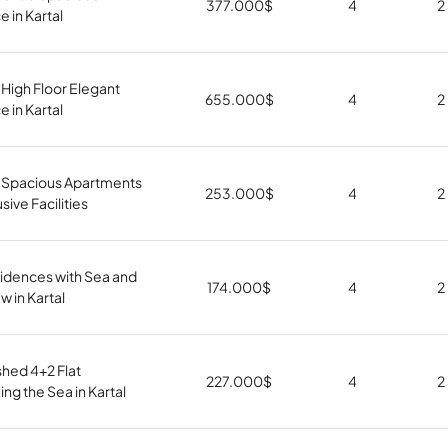
377.000
$
4
2
 in Kartal
High Floor Elegant
655.000
$
4
2
 in Kartal
 Spacious Apartments
253.000
$
4
2
sive Facilities
idences with Sea and
174.000
$
4
2
w in Kartal
shed 4+2 Flat
227.000
$
4
2
ng the Sea in Kartal