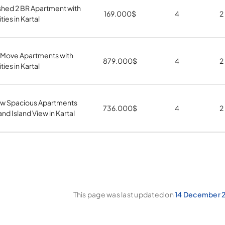
shed 2 BR Apartment with
169.000
$
4
2
ities in Kartal
 Move Apartments with
879.000
$
4
2
ities in Kartal
w Spacious Apartments
736.000
$
4
2
and Island View in Kartal
This page was last updated on
14 December 2