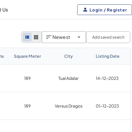
t Us
Login / Register
Newest
Add saved search
hs
Square Meter
City
Listing Date
189
Tual Adalar
14-12-2023
189
Versus Dragos
01-12-2023