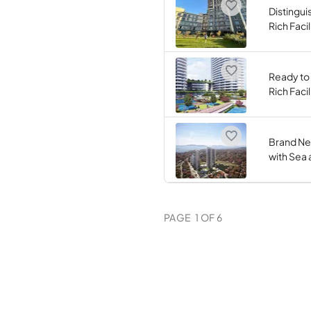
Distingui
Rich Facil
Ready to
Rich Facil
Brand Ne
with Sea 
PAGE
1
OF
6