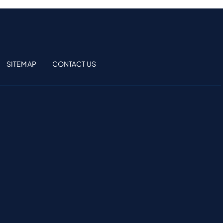
SITEMAP
CONTACT US