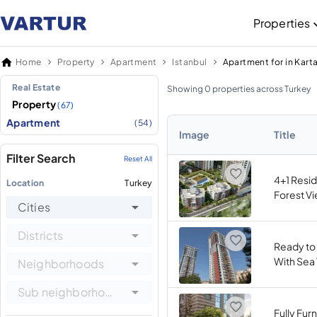
Properties
Home
Property
Apartment
Istanbul
Apartment for in Karta
Real Estate
Showing 0 properties across Turkey
Property
(67)
Apartment
(54)
Image
Title
Filter Search
Reset All
4+1 Resi
Location
Turkey
Forest Vi
Cities
Districts
Ready to
With Sea 
Neighborhoods
Sub neighborhoods
Fully Fur