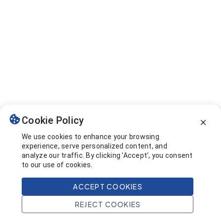
Cookie Policy
We use cookies to enhance your browsing
experience, serve personalized content, and
analyze our traffic. By clicking 'Accept', you consent
to our use of cookies.
ACCEPT COOKIES
REJECT COOKIES