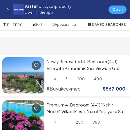
Villa for in Fatih
Vartur
# buysellproperty
Open
Open in the app
10 Items
Sort
Appearance
SAVED SEARCHES
FILTERS
Newly Renovated 4-Bedroom (4+1)
Villa with Panoramic Sea Views in Güzel
Şehir Sitesi
4
3
200
400
Buyukcekmece
$
567.000
Premium 4-Bedroom (4+1) "Nehir
Model" Villa in Mesa-Nurol Yeşilyaka Su
4
1
250
980