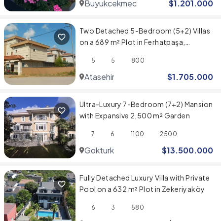
Buyukcekmece
$
1.201.000
Two Detached 5-Bedroom (5+2) Villas
on a 689 m² Plot in Ferhatpaşa,
Ataşehir
5
5
800
Atasehir
$
1.705.000
Ultra-Luxury 7-Bedroom (7+2) Mansion
with Expansive 2,500 m² Garden
7
6
1100
2500
Gokturk
$
13.500.000
Fully Detached Luxury Villa with Private
Pool on a 632 m² Plot in Zekeriyaköy
6
3
580