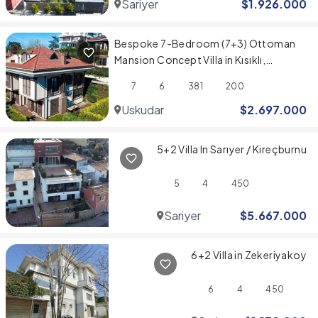
Sariyer
$
1.926.000
Bespoke 7-Bedroom (7+3) Ottoman
Mansion Concept Villa in Kısıklı,
Üsküdar
7
6
381
200
Uskudar
$
2.697.000
5+2 Villa In Sarıyer / Kireçburnu
5
4
450
Sariyer
$
5.667.000
6+2 Villa in Zekeriyakoy
6
4
450