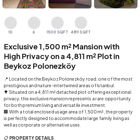
10
6
1500 SQFT
4811 SQFT
Exclusive 1,500 m² Mansion with
High Privacy on a 4,811 m² Plot in
Beykoz Polonezköy
📍 Located on the Beykoz Polonezköy road, one of the most
prestigious and nature-intertwined areas of Istanbul.
🌳 Situated on a 4,811 m² detached plot offering exceptional
privacy, this exclusive mansion represents a rare opportunity
for both premium living and versatile investment.
🏢 With a total enclosed usage area of 1,500 m², the property
is perfectly designed to accommodate large family living as
well as corporate or alternative uses.
📋
PROPERTY DETAILS