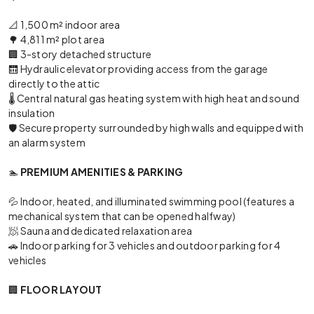
📐 1,500 m² indoor area
🌳 4,811 m² plot area
🏢 3-story detached structure
🛗 Hydraulic elevator providing access from the garage
directly to the attic
🌡️ Central natural gas heating system with high heat and sound
insulation
🛡️ Secure property surrounded by high walls and equipped with
an alarm system
🏊
PREMIUM AMENITIES & PARKING
💦 Indoor, heated, and illuminated swimming pool (features a
mechanical system that can be opened halfway)
🧖 Sauna and dedicated relaxation area
🚗 Indoor parking for 3 vehicles and outdoor parking for 4
vehicles
🏢
FLOOR LAYOUT