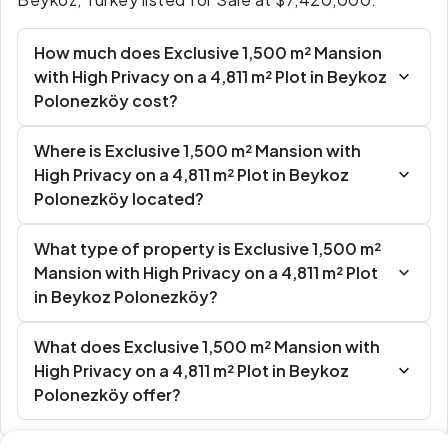
How much does Exclusive 1,500 m² Mansion
with High Privacy on a 4,811 m² Plot in Beykoz
Polonezköy cost?
Where is Exclusive 1,500 m² Mansion with
High Privacy on a 4,811 m² Plot in Beykoz
Polonezköy located?
What type of property is Exclusive 1,500 m²
Mansion with High Privacy on a 4,811 m² Plot
in Beykoz Polonezköy?
What does Exclusive 1,500 m² Mansion with
High Privacy on a 4,811 m² Plot in Beykoz
Polonezköy offer?