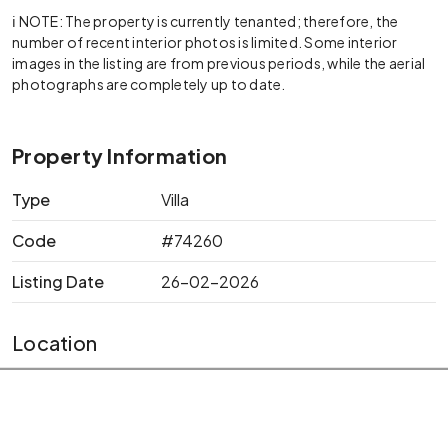
ℹ️ NOTE: The property is currently tenanted; therefore, the
number of recent interior photos is limited. Some interior
images in the listing are from previous periods, while the aerial
photographs are completely up to date.
Property Information
Type
Villa
Code
#74260
Listing Date
26-02-2026
Location