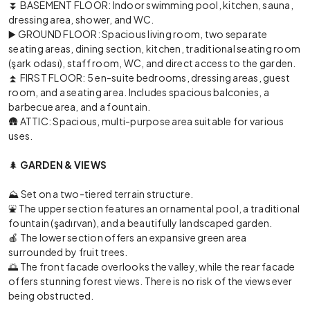
⏬ BASEMENT FLOOR: Indoor swimming pool, kitchen, sauna,
dressing area, shower, and WC.
▶️ GROUND FLOOR: Spacious living room, two separate
seating areas, dining section, kitchen, traditional seating room
(şark odası), staff room, WC, and direct access to the garden.
⏫ FIRST FLOOR: 5 en-suite bedrooms, dressing areas, guest
room, and a seating area. Includes spacious balconies, a
barbecue area, and a fountain.
🛖 ATTIC: Spacious, multi-purpose area suitable for various
uses.
🌲
GARDEN & VIEWS
⛰️ Set on a two-tiered terrain structure.
⛲ The upper section features an ornamental pool, a traditional
fountain (şadırvan), and a beautifully landscaped garden.
🍎 The lower section offers an expansive green area
surrounded by fruit trees.
🌅 The front facade overlooks the valley, while the rear facade
offers stunning forest views. There is no risk of the views ever
being obstructed.