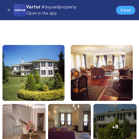
Vartur
# buysellproperty
Open
Open in the app
+8