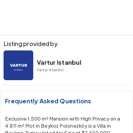
Listing provided by
Vartur Istanbul
Vartur Istanbul
Frequently Asked Questions
Exclusive 1,500 m² Mansion with High Privacy on a
4,811 m² Plot in Beykoz Polonezköy is a Villa in
Beykoz, Turkey listed for Sale at $7,420,000.