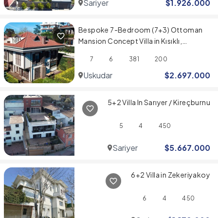
Sariyer
$
1.926.000
Bespoke 7-Bedroom (7+3) Ottoman
Mansion Concept Villa in Kısıklı,
Üsküdar
7
6
381
200
Uskudar
$
2.697.000
5+2 Villa In Sarıyer / Kireçburnu
5
4
450
Sariyer
$
5.667.000
6+2 Villa in Zekeriyakoy
6
4
450