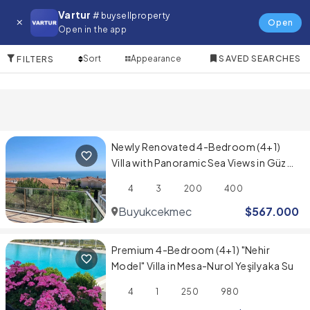
Villa for in Cesme
Vartur
# buysellproperty
Open
Open in the app
10 Items
Sort
Appearance
SAVED SEARCHES
FILTERS
Newly Renovated 4-Bedroom (4+1)
Villa with Panoramic Sea Views in Güzel
Şehir Sitesi
4
3
200
400
Buyukcekmece
$
567.000
Premium 4-Bedroom (4+1) "Nehir
Model" Villa in Mesa-Nurol Yeşilyaka Su
4
1
250
980