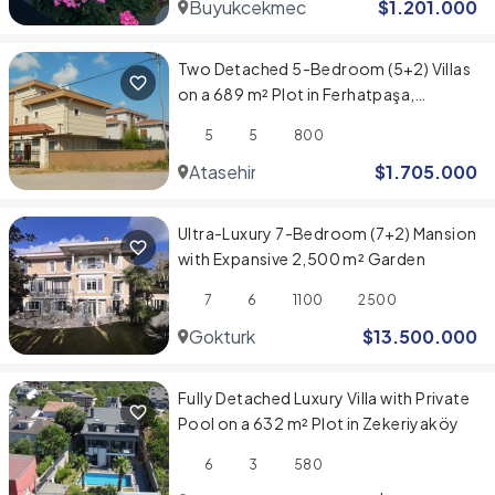
Buyukcekmece
$
1.201.000
Two Detached 5-Bedroom (5+2) Villas
on a 689 m² Plot in Ferhatpaşa,
Ataşehir
5
5
800
Atasehir
$
1.705.000
Ultra-Luxury 7-Bedroom (7+2) Mansion
with Expansive 2,500 m² Garden
7
6
1100
2500
Gokturk
$
13.500.000
Fully Detached Luxury Villa with Private
Pool on a 632 m² Plot in Zekeriyaköy
6
3
580