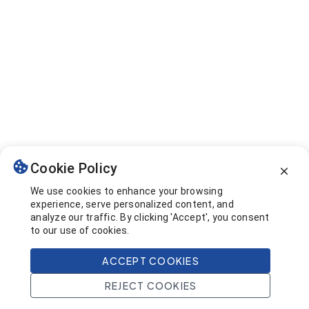
Cookie Policy
We use cookies to enhance your browsing
experience, serve personalized content, and
analyze our traffic. By clicking 'Accept', you consent
to our use of cookies.
ACCEPT COOKIES
REJECT COOKIES