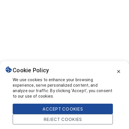
Cookie Policy
We use cookies to enhance your browsing
experience, serve personalized content, and
analyze our traffic. By clicking 'Accept', you consent
to our use of cookies.
ACCEPT COOKIES
REJECT COOKIES