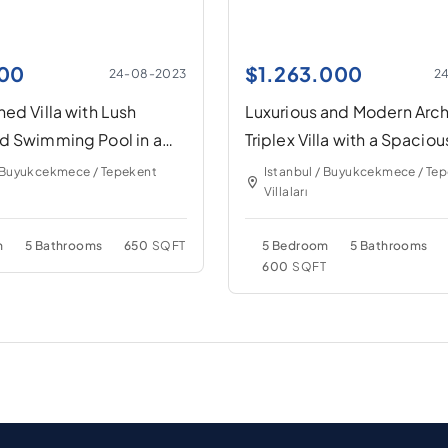
00
$
1.263.000
24-08-2023
2
ed Villa with Lush
Luxurious and Modern Arch
d Swimming Pool in a
Triplex Villa with a Spaciou
eighborhood
Garden and Swimming Po
/ Buyukcekmece / Tepekent
Istanbul / Buyukcekmece / Te
Villaları
m
5 Bathrooms
650
SQFT
5 Bedroom
5 Bathrooms
600
SQFT