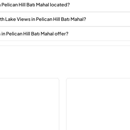
 Pelican Hill Batı Mahal located?
th Lake Views in Pelican Hill Batı Mahal?
n Pelican Hill Batı Mahal offer?