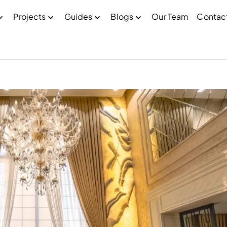
Projects
Guides
Blogs
Our Team
Contac