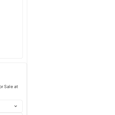
or Sale at