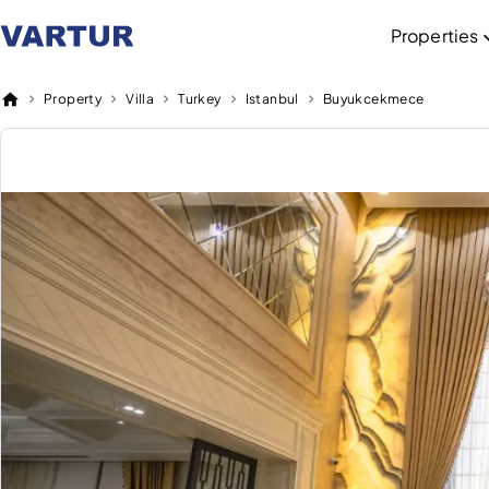
Properties
Property
Villa
Turkey
Istanbul
Buyukcekmece