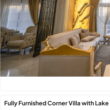
Fully Furnished Corner Villa with Lake 