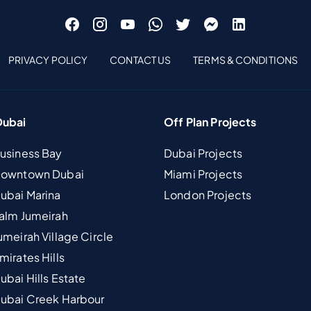
PRIVACY POLICY
CONTACT US
TERMS & CONDITIONS
Dubai
Off Plan Projects
Business Bay
Dubai Projects
 Downtown Dubai
Miami Projects
Dubai Marina
London Projects
Palm Jumeirah
umeirah Village Circle
mirates Hills
ubai Hills Estate
Dubai Creek Harbour