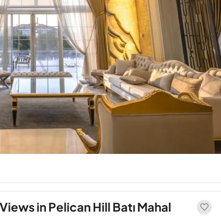
Views in Pelican Hill Batı Mahal