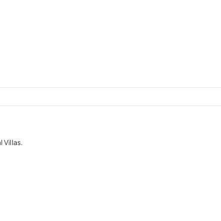
 Villas.