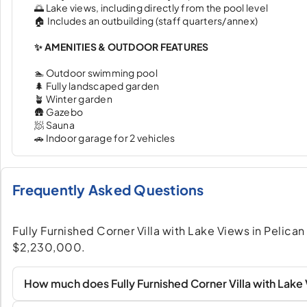
🌅 Lake views, including directly from the pool level
🏠 Includes an outbuilding (staff quarters/annex)
✨ AMENITIES & OUTDOOR FEATURES
🏊 Outdoor swimming pool
🌲 Fully landscaped garden
🪴 Winter garden
🛖 Gazebo
🧖 Sauna
🚗 Indoor garage for 2 vehicles
Frequently Asked Questions
Fully Furnished Corner Villa with Lake Views in Pelican 
$2,230,000.
How much does Fully Furnished Corner Villa with Lake V