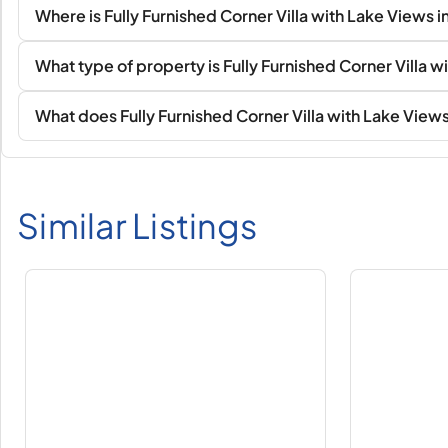
Where is Fully Furnished Corner Villa with Lake Views in
What type of property is Fully Furnished Corner Villa wi
What does Fully Furnished Corner Villa with Lake Views i
Similar Listings