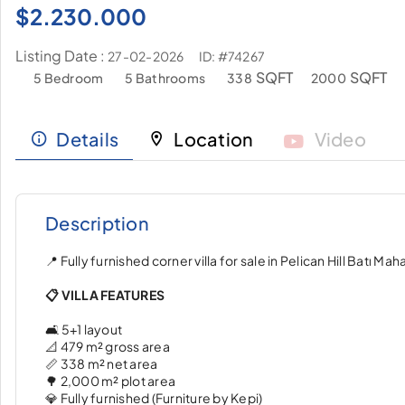
$
2.230.000
Listing Date :
ID: #74267
27-02-2026
SQFT
SQFT
5 Bedroom
5 Bathrooms
338
2000
Details
Location
Video
Description
📍 Fully furnished corner villa for sale in Pelican Hill Batı Mahal
📋 VILLA FEATURES
🛋️ 5+1 layout
📐 479 m² gross area
📏 338 m² net area
🌳 2,000 m² plot area
💎 Fully furnished (Furniture by Kepi)