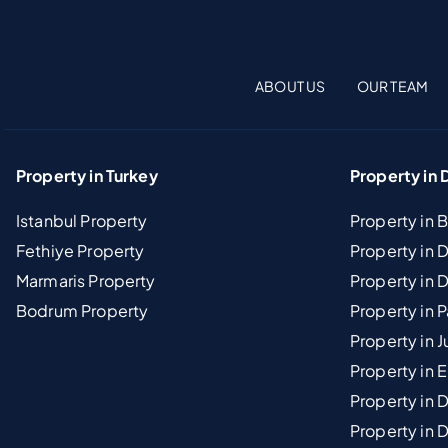
ABOUT US
OUR TEAM
Property in Turkey
Property in 
Istanbul Property
Property in 
Fethiye Property
Property in
Marmaris Property
Property in 
Bodrum Property
Property in 
Property in J
Property in E
Property in D
Property in 