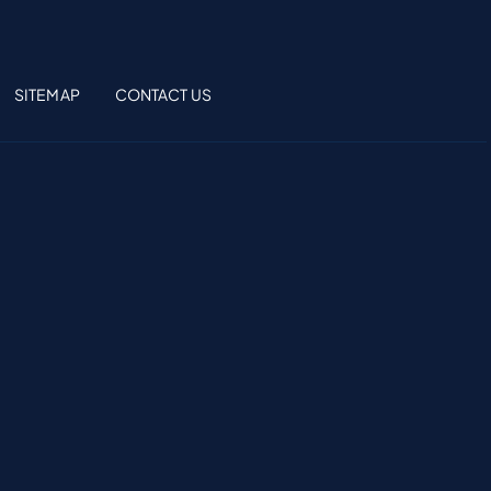
SITEMAP
CONTACT US