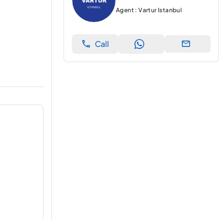
Agent : Vartur Istanbul
Call