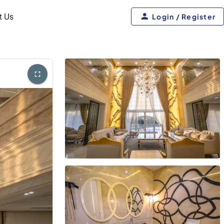
t Us
Login / Register