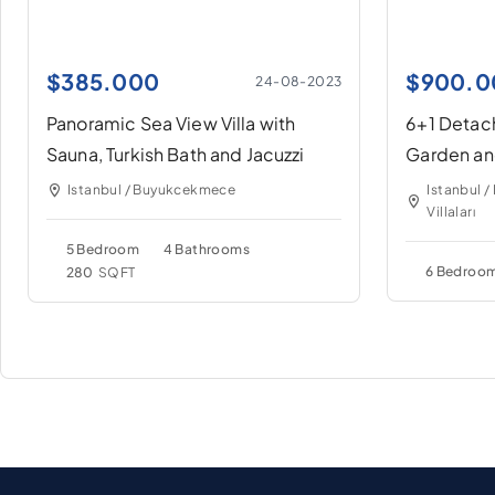
$
385.000
$
900.0
24-08-2023
Panoramic Sea View Villa with
6+1 Detach
Sauna, Turkish Bath and Jacuzzi
Garden an
Decent N
Istanbul / Buyukcekmece
Istanbul 
Villaları
5 Bedroom
4 Bathrooms
6 Bedroo
280
SQFT