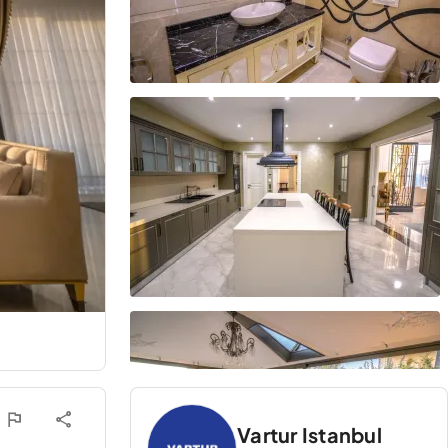
Vartur Istanbul