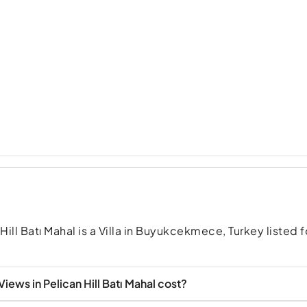
Hill Batı Mahal is a Villa in Buyukcekmece, Turkey listed f
iews in Pelican Hill Batı Mahal cost?