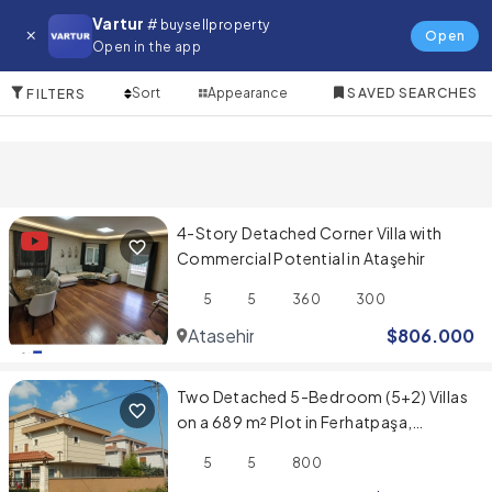
Villa for in Atasehir
Vartur
# buysellproperty
Open
Open in the app
3 Items
Sort
Appearance
SAVED SEARCHES
FILTERS
4-Story Detached Corner Villa with
Commercial Potential in Ataşehir
5
5
360
300
Atasehir
$
806.000
Two Detached 5-Bedroom (5+2) Villas
on a 689 m² Plot in Ferhatpaşa,
Ataşehir
5
5
800