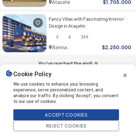
Atasehir
$
1.705.000
Fancy Villas with Fascinating Interior
Design in Ataşehir
5
4
399
Benna
$
2.250.000
Ataşehir
You've reached the end! 🎉
Cookie Policy
This page was last updated on
We use cookies to enhance your browsing
experience, serve personalized content, and
analyze our traffic. By clicking 'Accept', you consent
to our use of cookies.
ACCEPT COOKIES
REJECT COOKIES
Home
Search
Projects
Account