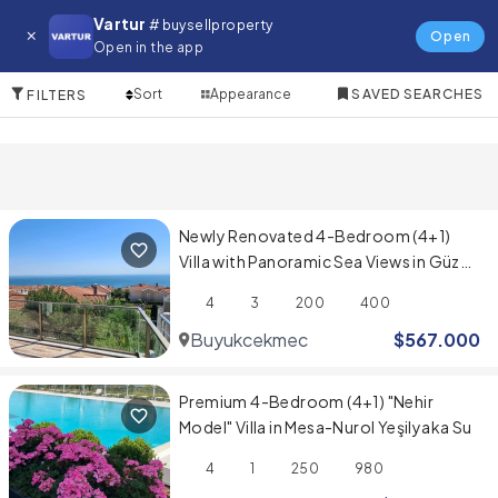
Villa for in Avcilar
Vartur
# buysellproperty
Open
Open in the app
10 Items
Sort
Appearance
SAVED SEARCHES
FILTERS
Newly Renovated 4-Bedroom (4+1)
Villa with Panoramic Sea Views in Güzel
Şehir Sitesi
4
3
200
400
Buyukcekmece
$
567.000
Premium 4-Bedroom (4+1) "Nehir
Model" Villa in Mesa-Nurol Yeşilyaka Su
4
1
250
980