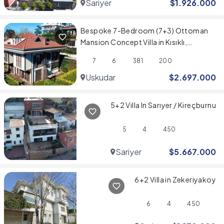
Sariyer
$
1.926.000
Bespoke 7-Bedroom (7+3) Ottoman
Mansion Concept Villa in Kısıklı,
Üsküdar
7
6
381
200
Uskudar
$
2.697.000
5+2 Villa In Sarıyer / Kireçburnu
5
4
450
Sariyer
$
5.667.000
6+2 Villa in Zekeriyakoy
6
4
450