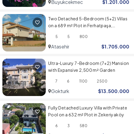
Buyukcekmece
$
1.201.000
Two Detached 5-Bedroom (5+2) Villas
on a 689 m² Plot in Ferhatpaşa,
Ataşehir
5
5
800
Atasehir
$
1.705.000
Ultra-Luxury 7-Bedroom (7+2) Mansion
with Expansive 2,500 m² Garden
7
6
1100
2500
Gokturk
$
13.500.000
Fully Detached Luxury Villa with Private
Pool on a 632 m² Plot in Zekeriyaköy
6
3
580