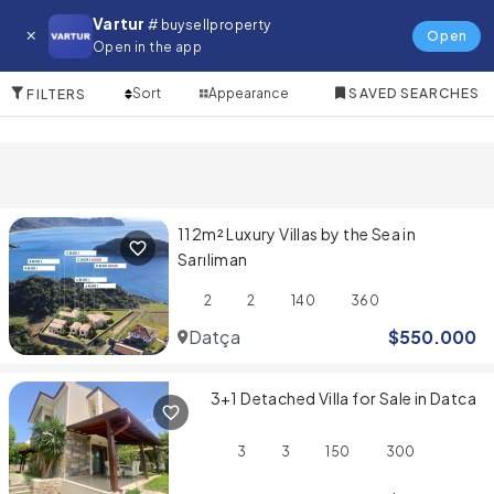
Villa for in Datça
Vartur
# buysellproperty
Open
Open in the app
4 Items
Sort
Appearance
SAVED SEARCHES
FILTERS
112m² Luxury Villas by the Sea in
Sarıliman
2
2
140
360
Datça
$
550.000
3+1 Detached Villa for Sale in Datca
3
3
150
300