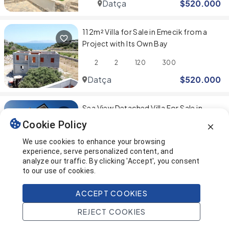
Datça
$
520.000
112m² Villa for Sale in Emecik from a
Project with Its Own Bay
2
2
120
300
Datça
$
520.000
Sea View Detached Villa For Sale in
Datca
Cookie Policy
2
2
120
278
We use cookies to enhance your browsing
experience, serve personalized content, and
Datça
$
500.000
analyze our traffic. By clicking 'Accept', you consent
to our use of cookies.
You've reached the end! 🎉
ACCEPT COOKIES
REJECT COOKIES
This page was last updated on
Home
Search
Projects
Account