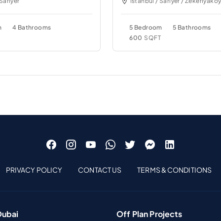
 Sariyer
Istanbul / Sariyer / Zekeriyako
m
4 Bathrooms
5 Bedroom
5 Bathrooms
T
600
SQFT
PRIVACY POLICY
CONTACT US
TERMS & CONDITIONS
Dubai
Off Plan Projects