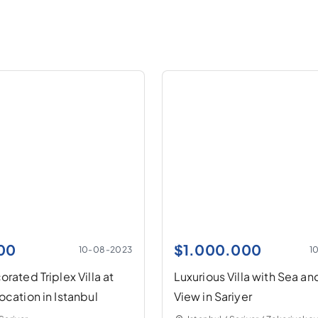
00
$
1.000.000
10-08-2023
1
rated Triplex Villa at
Luxurious Villa with Sea an
ocation in Istanbul
View in Sariyer