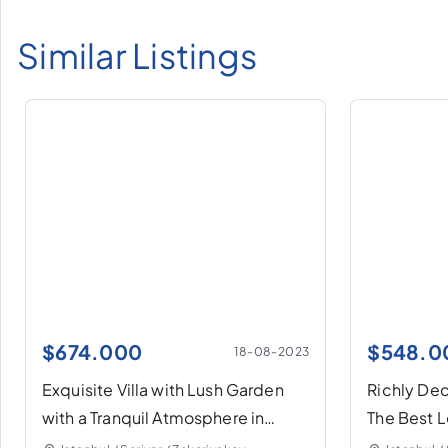
Similar Listings
$
674.000
$
548.0
18-08-2023
Exquisite Villa with Lush Garden
Richly Deco
with a Tranquil Atmosphere in
The Best L
Sarıyer