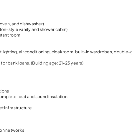
, oven, and dishwasher)
ilton-style vanity and shower cabin)
istant room
ot lighting, air conditioning, cloakroom, built-in wardrobes, double
for bank loans. (Building age: 21-25 years).
tions
complete heat and sound insulation
et infrastructure
ion networks