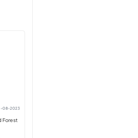
0-08-2023
d Forest