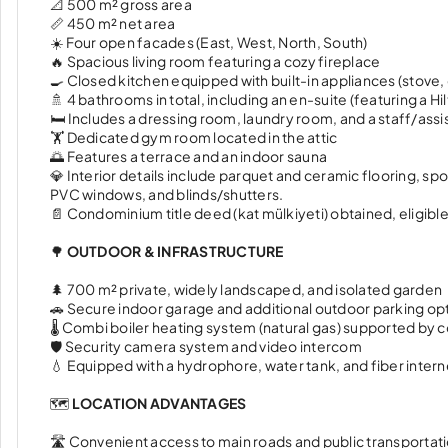
📐 500 m² gross area
📏 450 m² net area
☀️ Four open facades (East, West, North, South)
🔥 Spacious living room featuring a cozy fireplace
🍳 Closed kitchen equipped with built-in appliances (stove
🚿 4 bathrooms in total, including an en-suite (featuring a H
🛏️ Includes a dressing room, laundry room, and a staff/ass
🏋️ Dedicated gym room located in the attic
🌅 Features a terrace and an indoor sauna
💎 Interior details include parquet and ceramic flooring, sp
PVC windows, and blinds/shutters.
📄 Condominium title deed (kat mülkiyeti) obtained, eligible 
🌳
OUTDOOR & INFRASTRUCTURE
🌲 700 m² private, widely landscaped, and isolated garden
🚗 Secure indoor garage and additional outdoor parking op
🌡️ Combi boiler heating system (natural gas) supported by 
🛡️ Security camera system and video intercom
💧 Equipped with a hydrophore, water tank, and fiber intern
🗺️
LOCATION ADVANTAGES
🛣️ Convenient access to main roads and public transportat