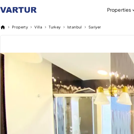
Properties
Property
Villa
Turkey
Istanbul
Sariyer