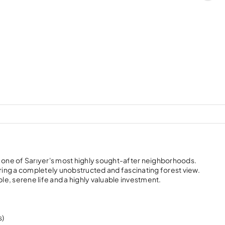
, one of Sarıyer's most highly sought-after neighborhoods.
uring a completely unobstructed and fascinating forest view.
e, serene life and a highly valuable investment.
s)