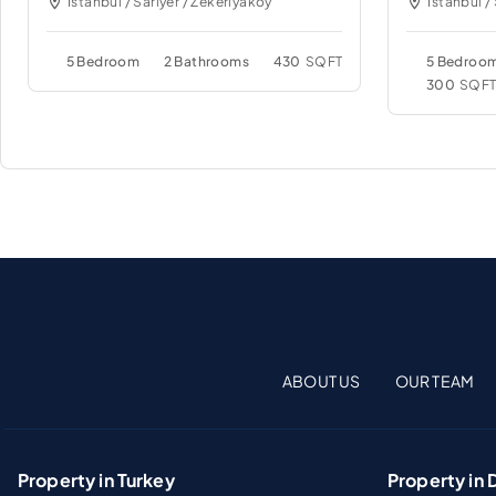
Istanbul / Sariyer / Zekeriyakoy
Istanbul /
5 Bedroom
2 Bathrooms
430
SQFT
5 Bedroo
300
SQF
ABOUT US
OUR TEAM
Property in Turkey
Property in 