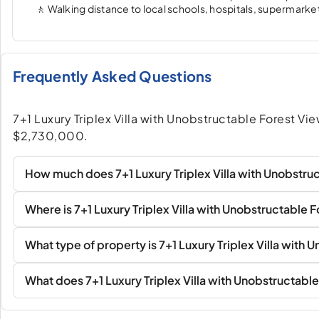
🚶 Walking distance to local schools, hospitals, supermarkets
Frequently Asked Questions
7+1 Luxury Triplex Villa with Unobstructable Forest Views
$2,730,000.
How much does 7+1 Luxury Triplex Villa with Unobstruc
Where is 7+1 Luxury Triplex Villa with Unobstructable 
What type of property is 7+1 Luxury Triplex Villa with
What does 7+1 Luxury Triplex Villa with Unobstructable