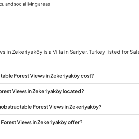
, and social living areas
 in Zekeriyaköy is a Villa in Sariyer, Turkey listed for Sal
table Forest Views in Zekeriyaköy cost?
Forest Views in Zekeriyaköy located?
 Unobstructable Forest Views in Zekeriyaköy?
 Forest Views in Zekeriyaköy offer?