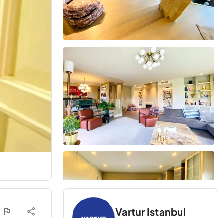
Vartur Istanbul