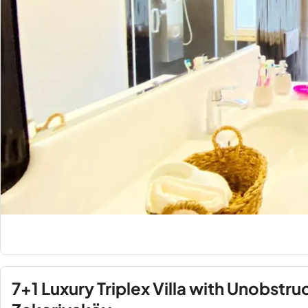
7+1 Luxury Triplex Villa with Unobstru