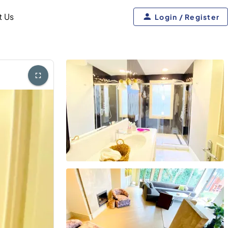
t Us
Login / Register