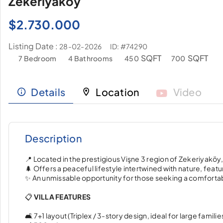
Zekeriyaköy
$
2.730.000
Listing Date :
ID: #74290
28-02-2026
SQFT
SQFT
7 Bedroom
4 Bathrooms
450
700
Details
Location
Video
Description
📍 Located in the prestigious Vişne 3 region of Zekeriyaköy
🌲 Offers a peaceful lifestyle intertwined with nature, feat
✨ An unmissable opportunity for those seeking a comfortabl
📋
VILLA FEATURES
🛋️ 7+1 layout (Triplex / 3-story design, ideal for large familie