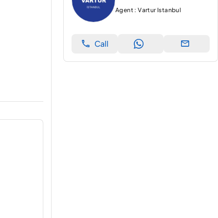
Agent : Vartur Istanbul
Call