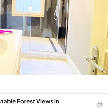
ctable Forest Views in