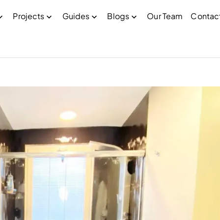
Projects
Guides
Blogs
Our Team
Contac