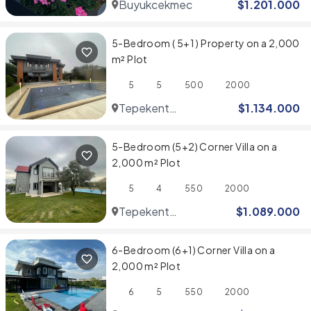
Buyukcekmece
$
1.201.000
5-Bedroom ( 5+1 ) Property on a 2,000
m² Plot
5
5
500
2000
Tepekent
$
1.134.000
Villaları
5-Bedroom (5+2) Corner Villa on a
2,000 m² Plot
5
4
550
2000
Tepekent
$
1.089.000
Villaları
6-Bedroom (6+1) Corner Villa on a
2,000 m² Plot
6
5
550
2000