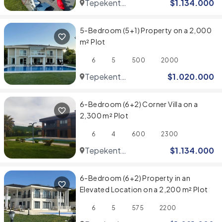
Tepekent
$
1.134.000
Villaları
5-Bedroom (5+1) Property on a 2,000
m² Plot
6
5
500
2000
Tepekent
$
1.020.000
Villaları
6-Bedroom (6+2) Corner Villa on a
2,300 m² Plot
6
4
600
2300
Tepekent
$
1.134.000
Villaları
6-Bedroom (6+2) Property in an
Elevated Location on a 2,200 m² Plot
6
5
575
2200