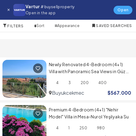
Villa for in Prestige Evleri
Vartur
# buysellproperty
Open
Open in the app
10 Items
Sort
Appearance
SAVED SEARCHES
FILTERS
Newly Renovated 4-Bedroom (4+1)
Villa with Panoramic Sea Views in Güzel
Şehir Sitesi
4
3
200
400
Buyukcekmece
$
567.000
Premium 4-Bedroom (4+1) "Nehir
Model" Villa in Mesa-Nurol Yeşilyaka Su
4
1
250
980