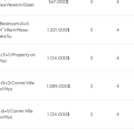
567.000
$
5
4
ea Views in Güzel
Bedroom (4+1)
" Villa in Mesa-
1.201.000
$
5
4
aka Su
 5+1 ) Property on
1.134.000
$
5
4
Plot
5+2) Corner Villa
1.089.000
$
5
4
m² Plot
6+1) Corner Villa
1.134.000
$
5
4
m² Plot