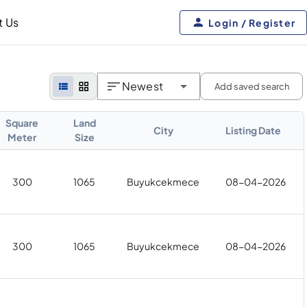
t Us
Login / Register
Newest
Add saved search
Square
Land
City
Listing Date
Meter
Size
300
1065
Buyukcekmece
08-04-2026
300
1065
Buyukcekmece
08-04-2026