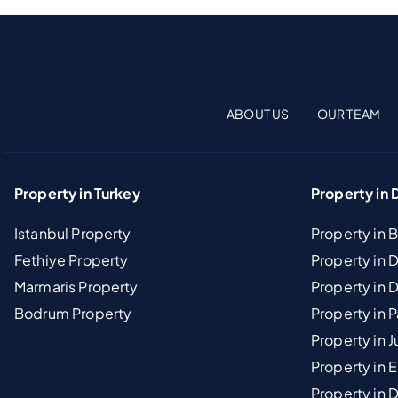
ABOUT US
OUR TEAM
Property in Turkey
Property in 
Istanbul Property
Property in 
Fethiye Property
Property in
Marmaris Property
Property in 
Bodrum Property
Property in 
Property in J
Property in E
Property in D