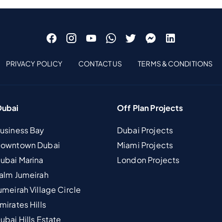
PRIVACY POLICY
CONTACT US
TERMS & CONDITIONS
Dubai
Off Plan Projects
Business Bay
Dubai Projects
 Downtown Dubai
Miami Projects
Dubai Marina
London Projects
Palm Jumeirah
umeirah Village Circle
mirates Hills
ubai Hills Estate