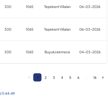
300
1065
Tepekent Villaları
06-03-2026
300
1065
Tepekent Villaları
06-03-2026
300
1065
Buyukcekmece
04-03-2026
1
2
3
4
5
6
…
16
6 11:44:49