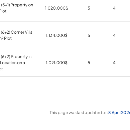
5+1) Property on
1.020.000
$
5
4
Plot
6+2) Corner Villa
1.134.000
$
5
4
m² Plot
6+2) Property in
 Location on a
1.091.000
$
5
4
ot
This page was last updated on
8 April 202