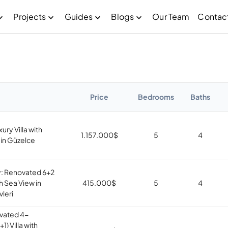
Projects
Guides
Blogs
Our Team
Contac
Price
Bedrooms
Baths
ury Villa with
1.157.000
$
5
4
 in Güzelce
: Renovated 6+2
th Sea View in
415.000
$
5
4
leri
vated 4-
) Villa with