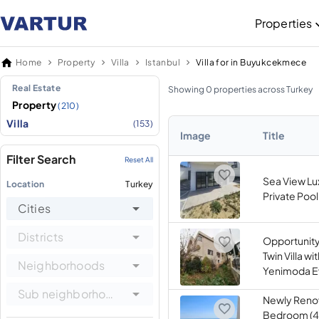
Properties
Home
Property
Villa
Istanbul
Villa for in Buyukcekmece
Real Estate
Showing 0 properties across Turkey
Property
(210)
Villa
(153)
Image
Title
Filter Search
Reset All
Sea View Lux
Location
Turkey
Private Pool
Cities
Districts
Opportunity
Twin Villa wi
Neighborhoods
Yenimoda Ev
Sub neighborhoods
Newly Reno
Bedroom (4+1