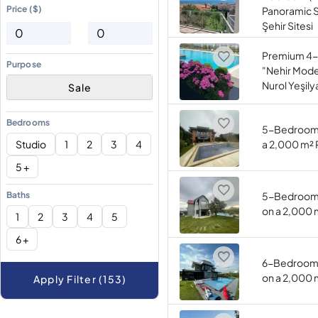
Price ($)
Panoramic S
Şehir Sitesi
Premium 4-
Purpose
"Nehir Model
Nurol Yeşily
Sale
Bedrooms
5-Bedroom (
Studio
1
2
3
4
a 2,000 m² 
5 +
Baths
5-Bedroom (
on a 2,000 
1
2
3
4
5
6 +
6-Bedroom (
on a 2,000 
Apply Filter (153)