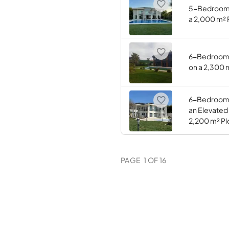
5-Bedroom (
a 2,000 m² 
6-Bedroom (
on a 2,300 
6-Bedroom (
an Elevated
2,200 m² Pl
PAGE
1
OF
16