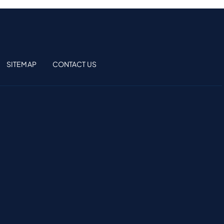
SITEMAP
CONTACT US