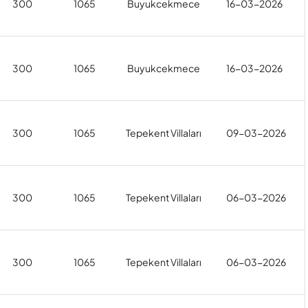
300
1065
Buyukcekmece
16-03-2026
300
1065
Buyukcekmece
16-03-2026
300
1065
Tepekent Villaları
09-03-2026
300
1065
Tepekent Villaları
06-03-2026
300
1065
Tepekent Villaları
06-03-2026