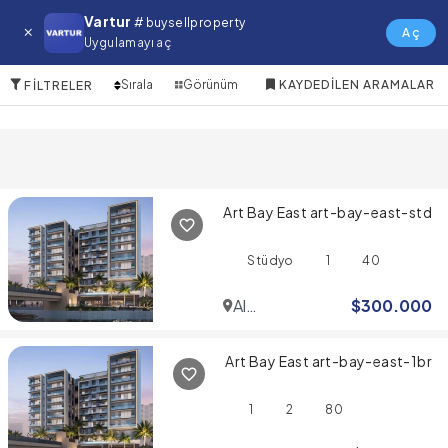
Zuha Island Satılık Daire
Vartur
# buysellproperty
Aç
Uygulamayı aç
10 Öğeler
Sırala
Görünüm
KAYDEDILEN ARAMALAR
FILTRELER
Art Bay East art-bay-east-std
Stüdyo
1
40
Al
$
300.000
Jaddaf
Art Bay East art-bay-east-1br
1
2
80