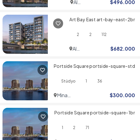
Al
$
496.000
Jaddaf
Art Bay East art-bay-east-2br
2
2
112
Al
$
682.000
Jaddaf
Portside Square portside-square-std
Stüdyo
1
36
Mina
$
300.000
Rashid
Portside Square portside-square-1br
1
2
71