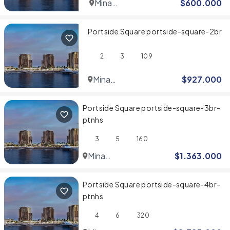
Mina
$
600.000
Rashid
Portside Square portside-square-2br
2
3
109
Mina
$
927.000
Rashid
Portside Square portside-square-3br-
ptnhs
3
5
160
Mina
$
1.363.000
Rashid
Portside Square portside-square-4br-
ptnhs
4
6
320