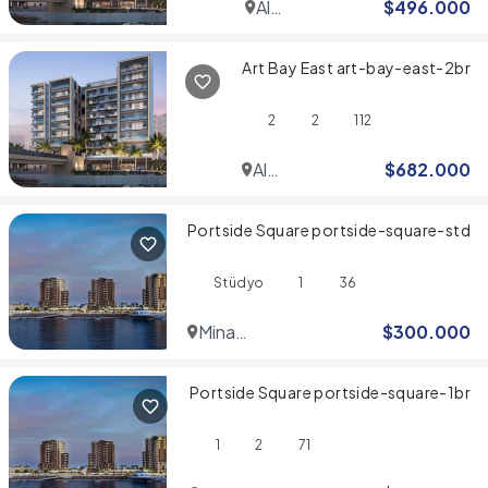
Al
$
496.000
Jaddaf
Art Bay East art-bay-east-2br
2
2
112
Al
$
682.000
Jaddaf
Portside Square portside-square-std
Stüdyo
1
36
Mina
$
300.000
Rashid
Portside Square portside-square-1br
1
2
71