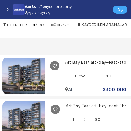
The Oasis Satılık Daire
Vartur
# buysellproperty
Aç
Uygulamayı aç
10 Öğeler
Sırala
Görünüm
KAYDEDILEN ARAMALAR
FILTRELER
Art Bay East art-bay-east-std
Stüdyo
1
40
Al
$
300.000
Jaddaf
Art Bay East art-bay-east-1br
1
2
80