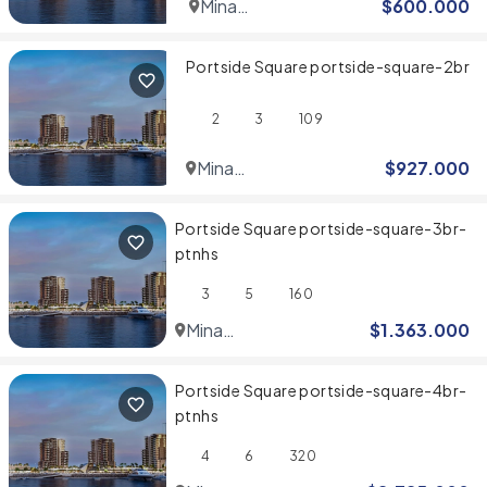
Mina
$
600.000
Rashid
Portside Square portside-square-2br
2
3
109
Mina
$
927.000
Rashid
Portside Square portside-square-3br-
ptnhs
3
5
160
Mina
$
1.363.000
Rashid
Portside Square portside-square-4br-
ptnhs
4
6
320