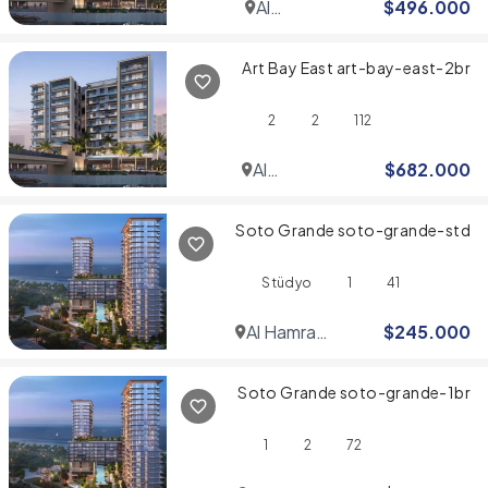
Al
$
496.000
Jaddaf
Art Bay East art-bay-east-2br
2
2
112
Al
$
682.000
Jaddaf
Soto Grande soto-grande-std
Stüdyo
1
41
Al Hamra
$
245.000
Village
Soto Grande soto-grande-1br
1
2
72