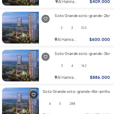
Al Hamra
$
409.000
Village
Soto Grande soto-grande-2br
2
3
105
Al Hamra
$
600.000
Village
Soto Grande soto-grande-3br
3
4
162
Al Hamra
$
886.000
Village
Soto Grande soto-grande-4br-pnths
4
5
288