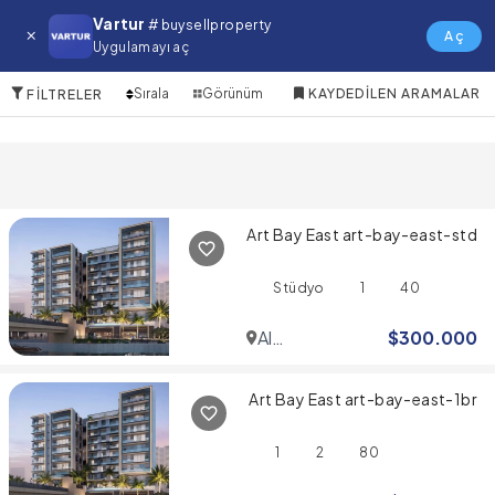
Arabian Ranches Satılık Daire
Vartur
# buysellproperty
Aç
Uygulamayı aç
10 Öğeler
Sırala
Görünüm
KAYDEDILEN ARAMALAR
FILTRELER
Art Bay East art-bay-east-std
Stüdyo
1
40
Al
$
300.000
Jaddaf
Art Bay East art-bay-east-1br
1
2
80