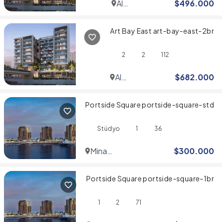
Al
$
496.000
Jaddaf
Art Bay East art-bay-east-2br
2
2
112
Al
$
682.000
Jaddaf
Portside Square portside-square-std
Stüdyo
1
36
Mina
$
300.000
Rashid
Portside Square portside-square-1br
1
2
71