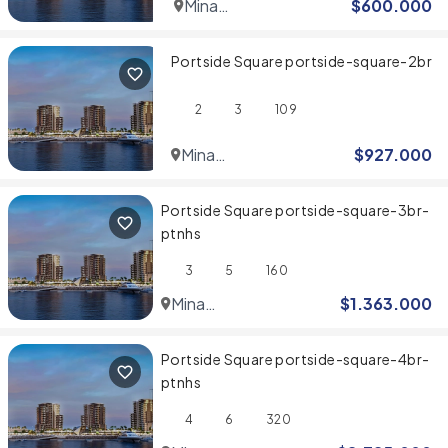
Mina
$
600.000
Rashid
Portside Square portside-square-2br
2
3
109
Mina
$
927.000
Rashid
Portside Square portside-square-3br-
ptnhs
3
5
160
Mina
$
1.363.000
Rashid
Portside Square portside-square-4br-
ptnhs
4
6
320