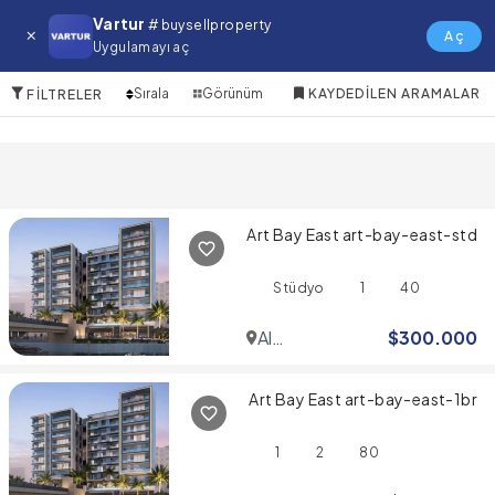
Mirdif Satılık Daire
Vartur
# buysellproperty
Aç
Uygulamayı aç
10 Öğeler
Sırala
Görünüm
KAYDEDILEN ARAMALAR
FILTRELER
Art Bay East art-bay-east-std
Stüdyo
1
40
Al
$
300.000
Jaddaf
Art Bay East art-bay-east-1br
1
2
80