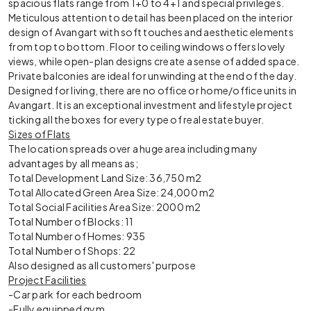
spacious flats range from 1+0 to 4+1 and special privileges.
Meticulous attention to detail has been placed on the interior
design of Avangart with soft touches and aesthetic elements
from top to bottom. Floor to ceiling windows offers lovely
views, while open-plan designs create a sense of added space.
Private balconies are ideal for unwinding at the end of the day.
Designed for living, there are no office or home/office units in
Avangart. It is an exceptional investment and lifestyle project
ticking all the boxes for every type of real estate buyer.
Sizes of Flats
The location spreads over a huge area including many
advantages by all means as;
Total Development Land Size: 36,750 m2
Total Allocated Green Area Size: 24,000 m2
Total Social Facilities Area Size: 2000 m2
Total Number of Blocks: 11
Total Number of Homes: 935
Total Number of Shops: 22
Also designed as all customers' purpose
Project Facilities
-Car park for each bedroom
-Fully equipped gym