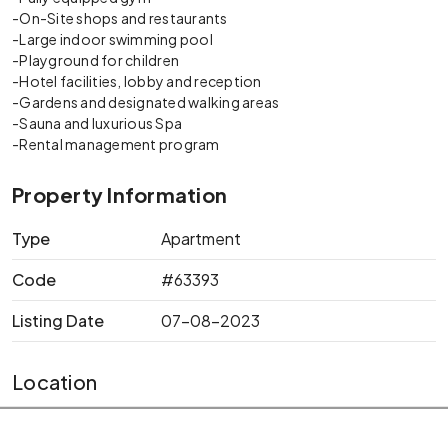
-On-Site shops and restaurants
-Large indoor swimming pool
-Playground for children
-Hotel facilities, lobby and reception
-Gardens and designated walking areas
-Sauna and luxurious Spa
-Rental management program
Property Information
Type
Apartment
Code
#63393
Listing Date
07-08-2023
Location