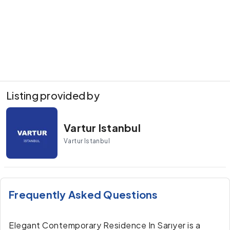
Listing provided by
Vartur Istanbul
Vartur Istanbul
Frequently Asked Questions
Elegant Contemporary Residence In Sarıyer is a