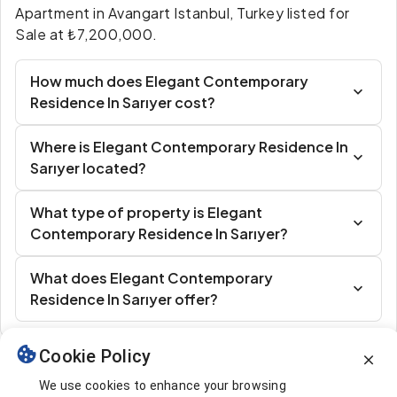
Apartment in Avangart Istanbul, Turkey listed for
Sale at ₺7,200,000.
How much does Elegant Contemporary
Residence In Sarıyer cost?
Where is Elegant Contemporary Residence In
Sarıyer located?
What type of property is Elegant
Contemporary Residence In Sarıyer?
What does Elegant Contemporary
Residence In Sarıyer offer?
Cookie Policy
Similar Listings
We use cookies to enhance your browsing