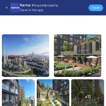
Vartur
# buysellproperty
Open
Open in the app
+11