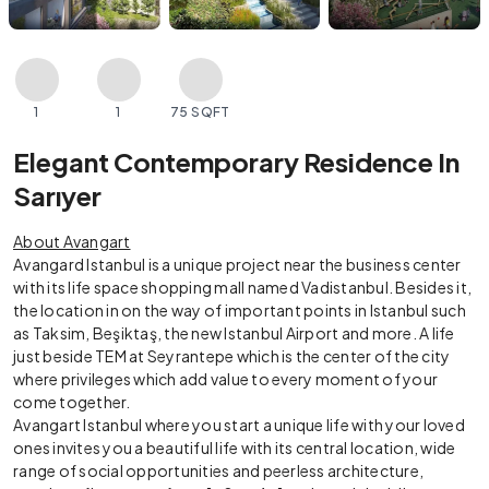
1
1
75 SQFT
Elegant Contemporary Residence In
Sarıyer
About Avangart
Avangard Istanbul is a unique project near the business center
with its life space shopping mall named Vadistanbul. Besides it,
the location in on the way of important points in Istanbul such
as Taksim, Beşiktaş, the new Istanbul Airport and more. A life
just beside TEM at Seyrantepe which is the center of the city
where privileges which add value to every moment of your
come together.
Avangart Istanbul where you start a unique life with your loved
ones invites you a beautiful life with its central location, wide
range of social opportunities and peerless architecture,