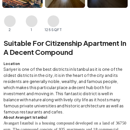
2
1
125 SQFT
Suitable For Citizenship Apartment In
A Decent Compound
Location
Sariyer is one of the best districts in Istanbul as it is one of the
oldest districts in the city, it is in the heart of the city and its
residents are generally noble, wealthy, and famous people,
which makes this particular place a decent hub both for
investment and moving in. This fantastic district is well in
balance with nature along with lively city life as it hosts many
famous private universities and historic architecture as well as
famous restaurants and cafes.
About Avangart Istanbul
Avangart Istanbul is a housing compound developed on a land of 36750
sqm. The compound consists of 935 apartments and 18 commercial