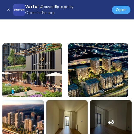
Vartur
# buysellproperty
Open
Open in the app
+8