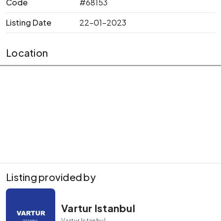
Code
#68153
Listing Date
22-01-2023
Location
Listing provided by
Vartur Istanbul
Vartur Istanbul