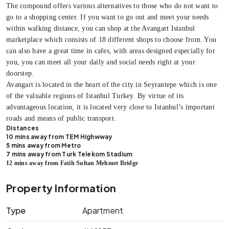
The compound offers various alternatives to those who do not want to
go to a shopping center. If you want to go out and meet your needs
within walking distance, you can shop at the Avangart Istanbul
marketplace which consists of 18 different shops to choose from. You
can also have a great time in cafes, with areas designed especially for
you, you can meet all your daily and social needs right at your
doorstep.
Avangart is located in the heart of the city in Seyrantepe which is one
of the valuable regions of Istanbul Turkey. By virtue of its
advantageous location, it is located very close to Istanbul’s important
roads and means of public transport.
Distances
10 mins away from TEM Highwway
5 mins away from Metro
7 mins away from Turk Telekom Stadium
12 mins away from Fatih Sultan Mehmet Bridge
Property Information
Type
Apartment