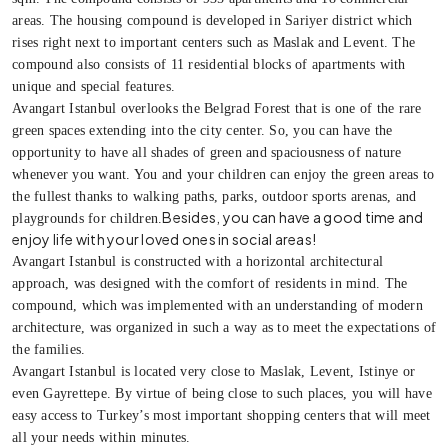
areas. The housing compound is developed in Sariyer district which
rises right next to important centers such as Maslak and Levent. The
compound also consists of 11 residential blocks of apartments with
unique and special features.
Avangart Istanbul overlooks the Belgrad Forest that is one of the rare
green spaces extending into the city center. So, you can have the
opportunity to have all shades of green and spaciousness of nature
whenever you want. You and your children can enjoy the green areas to
the fullest thanks to walking paths, parks, outdoor sports arenas, and
Besides, you can have a good time and
playgrounds for children.
enjoy life with your loved ones in social areas!
Avangart Istanbul is constructed with a horizontal architectural
approach, was designed with the comfort of residents in mind. The
compound, which was implemented with an understanding of modern
architecture, was organized in such a way as to meet the expectations of
the families.
Avangart Istanbul is located very close to Maslak, Levent, Istinye or
even Gayrettepe. By virtue of being close to such places, you will have
easy access to Turkey’s most important shopping centers that will meet
all your needs within minutes.