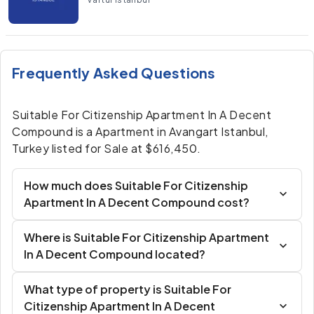
Frequently Asked Questions
Suitable For Citizenship Apartment In A Decent
Compound is a Apartment in Avangart Istanbul,
Turkey listed for Sale at $616,450.
How much does Suitable For Citizenship
Apartment In A Decent Compound cost?
Where is Suitable For Citizenship Apartment
In A Decent Compound located?
What type of property is Suitable For
Citizenship Apartment In A Decent