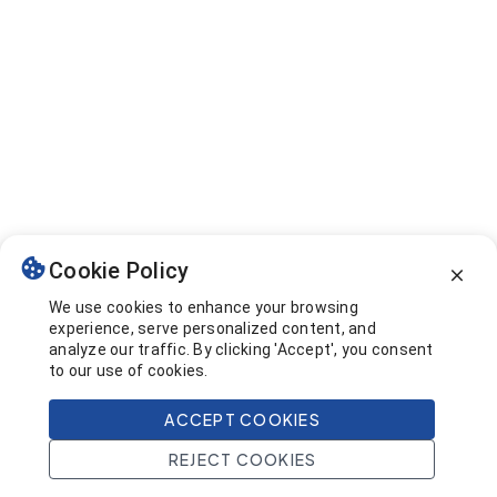
Cookie Policy
We use cookies to enhance your browsing
experience, serve personalized content, and
analyze our traffic. By clicking 'Accept', you consent
to our use of cookies.
ACCEPT COOKIES
REJECT COOKIES