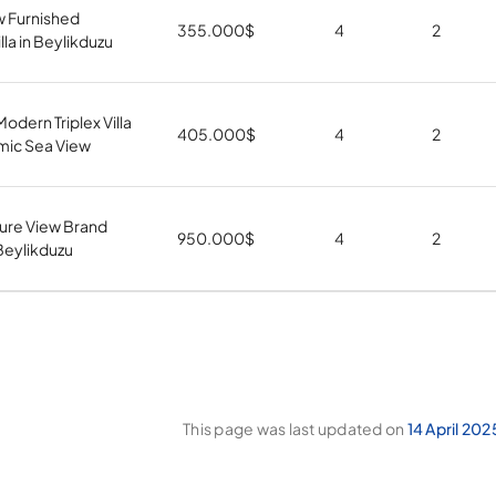
w Furnished
355.000
$
4
2
la in Beylikduzu
odern Triplex Villa
405.000
$
4
2
mic Sea View
ure View Brand
950.000
$
4
2
 Beylikduzu
This page was last updated on
14 April 202