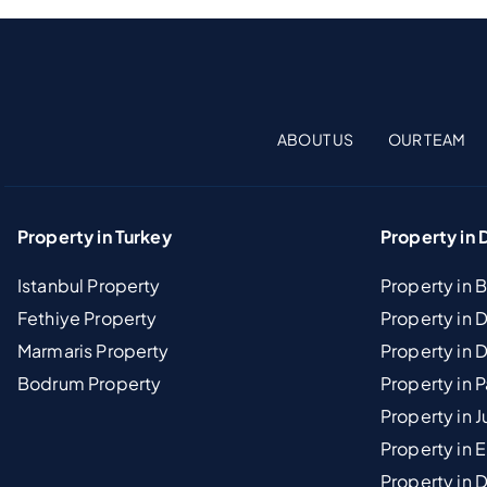
ABOUT US
OUR TEAM
Property in Turkey
Property in 
Istanbul Property
Property in 
Fethiye Property
Property in
Marmaris Property
Property in 
Bodrum Property
Property in 
Property in J
Property in E
Property in D