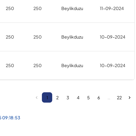
250
250
Beylikduzu
11-09-2024
250
250
Beylikduzu
10-09-2024
250
250
Beylikduzu
10-09-2024
1
2
3
4
5
6
…
22
5 09:18:53