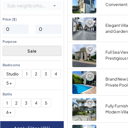
Convenient 
Sub neighborhoods
Price ($)
Elegant Villa
and Garden 
Purpose
Sale
Full Sea View
Prestigiou
Bedrooms
Studio
1
2
3
4
Brand New Lu
5 +
Private Pool
Baths
1
2
3
4
5
Fully Furni
Modern Villa
6 +