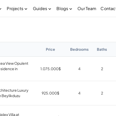
Projects
Guides
Blogs
Our Team
Contac
Price
Bedrooms
Baths
Sea View Opulent
sidence in
1.075.000
$
4
2
chitecture Luxury
925.000
$
4
2
 in Beylikduzu
plex Villa at