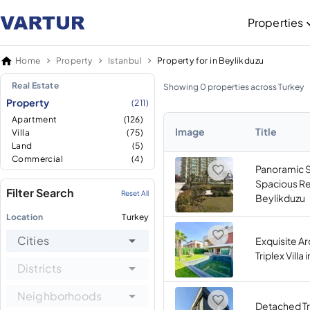
Properties
Home
Property
Istanbul
Property for in Beylikduzu
Real Estate
Showing 0 properties across Turkey
Property
(211)
Apartment
(126)
Image
Title
Villa
(75)
Land
(5)
Commercial
(4)
Panoramic 
Spacious Re
Filter Search
Reset All
Beylikduzu
Location
Turkey
Cities
Exquisite Ar
Triplex Villa
Districts
Neighborhoods
Detached Tri