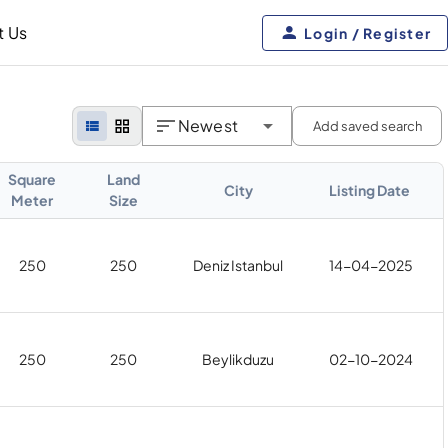
t Us
Login / Register
Newest
Add saved search
Square
Land
City
Listing Date
Meter
Size
250
250
Deniz Istanbul
14-04-2025
250
250
Beylikduzu
02-10-2024