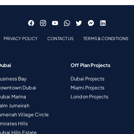
PRIVACY POLICY
CONTACT US
TERMS & CONDITIONS
Dubai
Off Plan Projects
Business Bay
Dubai Projects
 Downtown Dubai
Miami Projects
Dubai Marina
London Projects
Palm Jumeirah
umeirah Village Circle
mirates Hills
ubai Hills Estate