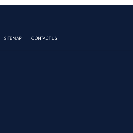
SITEMAP
CONTACT US