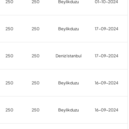
250
250
Beylikduzu
01-10-2024
250
250
Beylikduzu
17-09-2024
250
250
Deniz Istanbul
17-09-2024
250
250
Beylikduzu
16-09-2024
250
250
Beylikduzu
16-09-2024