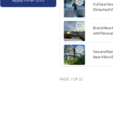
Apply Filter (211)
Full Sea Vie
Detached Vil
Brand New M
with Panora
Sea and Nat
New Villa in
PAGE
1
OF
22