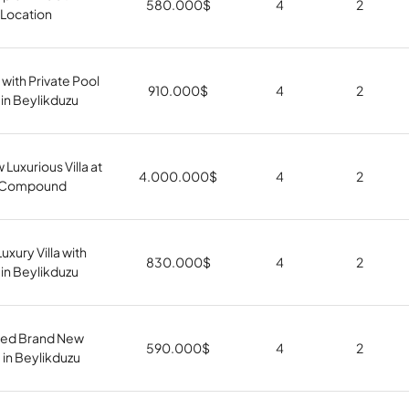
580.000
$
4
2
Location
 with Private Pool
910.000
$
4
2
in Beylikduzu
 Luxurious Villa at
4.000.000
$
4
2
s Compound
xury Villa with
830.000
$
4
2
 in Beylikduzu
shed Brand New
590.000
$
4
2
 in Beylikduzu