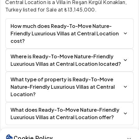
Central Location is a Villa in Reşan Kırgül Konakları,
Turkey listed for Sale at ₺13,145,000.
How much does Ready-To-Move Nature-
Friendly Luxurious Villas at Central Location
cost?
Where is Ready-To-Move Nature-Friendly
Luxurious Villas at Central Location located?
What type of property is Ready-To-Move
Nature-Friendly Luxurious Villas at Central
Location?
What does Ready-To-Move Nature-Friendly
Luxurious Villas at Central Location offer?
Cookie Policy