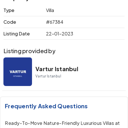
Type
Villa
Code
#67384
Listing Date
22-01-2023
Listing provided by
Vartur Istanbul
Vartur Istanbul
Frequently Asked Questions
Ready-To-Move Nature-Friendly Luxurious Villas at