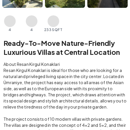
4
4
233 SQFT
Ready-To-Move Nature-Friendly
Luxurious Villas at Central Location
About Resan Kirgul Konaklari
Resan Kirgul Konaklari is ideal for those who are looking for a
natural and privileged living space in the city center. Located in
Ümraniye, the project has easy access to all areas of the Asian
side, as well as to the European side with its proximity to
bridges and highways. The project, which draws attention with
its special design and stylish architectural details, allows you to
relieve the tiredness of the day in your private garden.
The project consists of 10 modern villas with private gardens.
The villas are designed in the concept of 4+2 and 5+2, and their