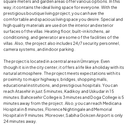
square meters and garden areas offer various options. In this
way, it contains the ideal living space for everyone. With the
prestigious boutique living project, you can have the
comfortable and spacious living space you desire. Special and
high quality materials are used on the interior and exterior
surfaces of the villas. Heating floor, built-in kitchens, air
conditioning, and generator are some of the facilities of the
villas. Also, the project also includes 24/7 security personnel,
camera systems, and indoor parking.
The project is located in a central area in Ümraniye. Even
though it is in the city center, it offers a life like a holiday with its
natural atmosphere. The project meets expectations with its
proximity to major highways, bridges, shopping malls,
educational institutions, and prestigious hospitals. You can
reach Atasehir in just 5 minutes, Kadikoy and Uskudar in 15
minutes. Bahcesehir College is 3 minutes and Doga College is 5
minutes away from the project. Also, you can reach Medicana
Hospital in 8 minutes, Florence Nightingale and Memorial
Hospital in 9 minutes. Moreover, Sabiha Gokcen Airport is only
24 minutes away.