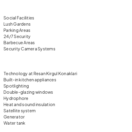
Social Facilities
Lush Gardens
Parking Areas
24/7 Security
Barbecue Areas
Security Camera Systems
Technology at Resan Kirgul Konaklari
Built-in kitchen appliances
Spotlighting
Double-glazing windows
Hydrophore
Heat and sound insulation
Satellite system
Generator
Water tank