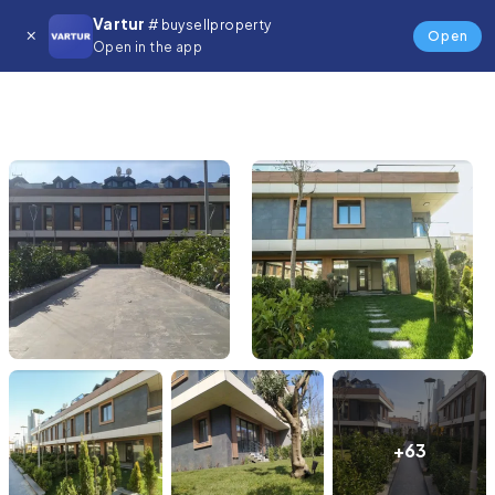
Vartur
# buysellproperty
Open
Open in the app
+63