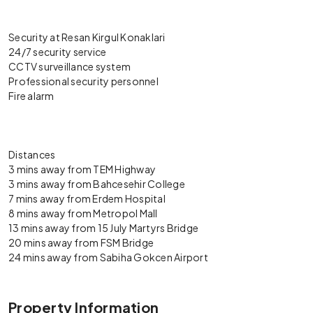
Security at Resan Kirgul Konaklari
24/7 security service
CCTV surveillance system
Professional security personnel
Fire alarm
Distances
3 mins away from TEM Highway
3 mins away from Bahcesehir College
7 mins away from Erdem Hospital
8 mins away from Metropol Mall
13 mins away from 15 July Martyrs Bridge
20 mins away from FSM Bridge
24 mins away from Sabiha Gokcen Airport
Property Information