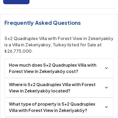
Frequently Asked Questions
5+2 Quadruplex Villa with Forest View in Zekeriyaköy
is a Villa in Zekeriyakoy, Turkey listed for Sale at
₺26,775,000.
How much does 5+2 Quadruplex Villa with
Forest View in Zekeriyaköy cost?
Where is 5+2 Quadruplex Villa with Forest
View in Zekeriyaköy located?
What type of property is 5+2 Quadruplex
Villa with Forest View in Zekeriyaköy?