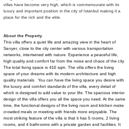
villas have become very high, which is commensurate with its 
luxury and important position in the city of Istanbul making it a 
place for the rich and the elite.
About the Property
This villa offers a quiet life and amazing view in the heart of 
Sarıyer, close to the city center with various transportation 
networks, intertwined with nature. Experience a peaceful life, 
high quality and comfort far from the noise and chaos of the city. 
The total living space is 410 sqm. The villa offers the living 
space of your dreams with its modern architecture and high 
quality materials.  You can have the living space you desire with 
the luxury and comfort standards of the villa, every detail of 
which is designed to add value to your life. The spacious interior 
design of the villa offers you all the space you need. At the same 
time, the functional designs of the living room and kitchen make 
crowded meals or meeting with friends more enjoyable. The 
most striking feature of the villa is that it has 5 rooms, 2 living 
rooms, and 4 bathrooms with a private garden and facilities. It 