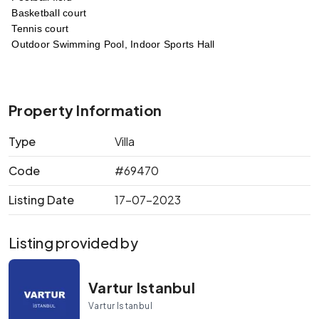
 Basketball court
 Tennis court
 Outdoor Swimming Pool, Indoor Sports Hall 
Property Information
Type
Villa
Code
#69470
Listing Date
17-07-2023
Listing provided by
Vartur Istanbul
Vartur Istanbul