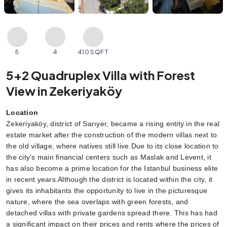
5
4
410 SQFT
5+2 Quadruplex Villa with Forest
View in Zekeriyaköy
Location
Zekeriyaköy, district of Sarıyer, became a rising entity in the real 
estate market after the construction of the modern villas next to 
the old village, where natives still live.Due to its close location to 
the city's main financial centers such as Maslak and Levent, it 
has also become a prime location for the Istanbul business elite 
in recent years.Although the district is located within the city, it 
gives its inhabitants the opportunity to live in the picturesque 
nature, where the sea overlaps with green forests, and 
detached villas with private gardens spread there. This has had 
a significant impact on their prices and rents where the prices of 