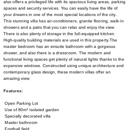
also offers a privileged life with its spacious living areas, parking 
spaces and security services. You can easily have the life of 
your dreams in one of the most special locations of the city.. 
This stunning villa has air-conditioners, granite flooring, walk-in 
showers and a patio that you can relax and enjoy the view. 
There is also plenty of storage in the full-equipped kitchen. 
High-quality building materials are used in this property.The 
master bedroom has an ensuite bathroom with a gorgeous 
shower, and also there is a dressroom. The modern and 
functional living spaces get plenty of natural lights thanks to the 
expansive windows. Constructed using unique architecture and 
contemporary glass design, these modern villas offer an 
amazing view.
Features:
 Open Parking Lot
 Use of 80m² isolated garden
 Specially decorated villa
 Master bathroom
 Football field