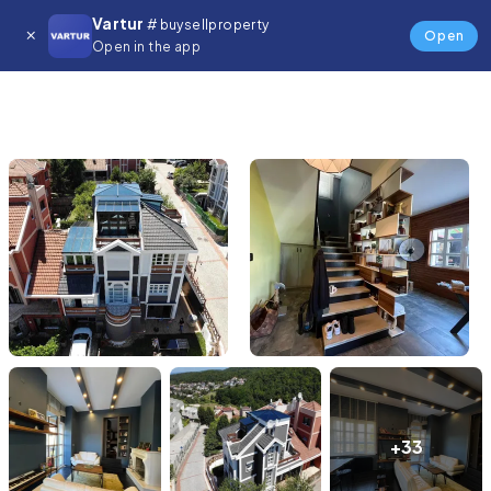
Vartur
# buysellproperty
Open
Open in the app
+33