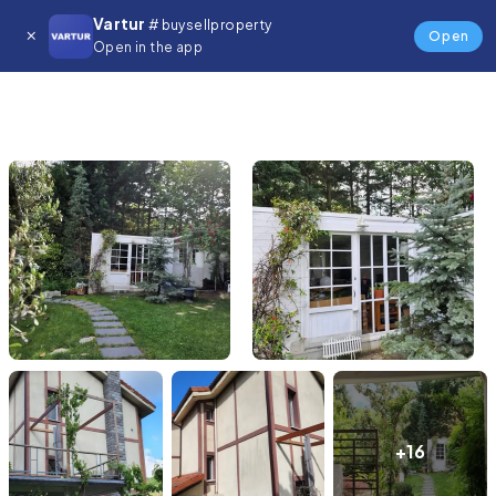
Vartur
# buysellproperty
Open
Open in the app
+16