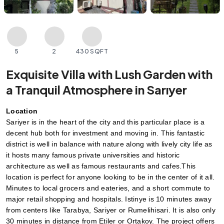
5
2
430 SQFT
Exquisite Villa with Lush Garden with
a Tranquil Atmosphere in Sarıyer
Location
Sariyer is in the heart of the city and this particular place is a 
decent hub both for investment and moving in. This fantastic 
district is well in balance with nature along with lively city life as 
it hosts many famous private universities and historic 
architecture as well as famous restaurants and cafes.This 
location is perfect for anyone looking to be in the center of it all. 
Minutes to local grocers and eateries, and a short commute to 
major retail shopping and hospitals. Istinye is 10 minutes away 
from centers like Tarabya, Sariyer or Rumelihisari. It is also only 
30 minutes in distance from Etiler or Ortakoy. The project offers 