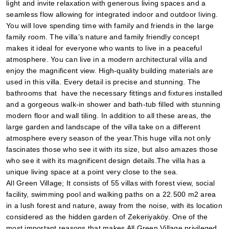
light and invite relaxation with generous living spaces and a 
seamless flow allowing for integrated indoor and outdoor living. 
You will love spending time with family and friends in the large 
family room. The villa’s nature and family friendly concept 
makes it ideal for everyone who wants to live in a peaceful 
atmosphere. You can live in a modern architectural villa and 
enjoy the magnificent view. High-quality building materials are 
used in this villa. Every detail is precise and stunning. The 
bathrooms that  have the necessary fittings and fixtures installed 
and a gorgeous walk-in shower and bath-tub filled with stunning 
modern floor and wall tiling. In addition to all these areas, the 
large garden and landscape of the villa take on a different 
atmosphere every season of the year.This huge villa not only 
fascinates those who see it with its size, but also amazes those 
who see it with its magnificent design details.The villa has a 
unique living space at a point very close to the sea.
All Green Village; It consists of 55 villas with forest view, social 
facility, swimming pool and walking paths on a 22.500 m2 area 
in a lush forest and nature, away from the noise, with its location 
considered as the hidden garden of Zekeriyaköy. One of the 
most important reasons that makes All Green Village privileged 