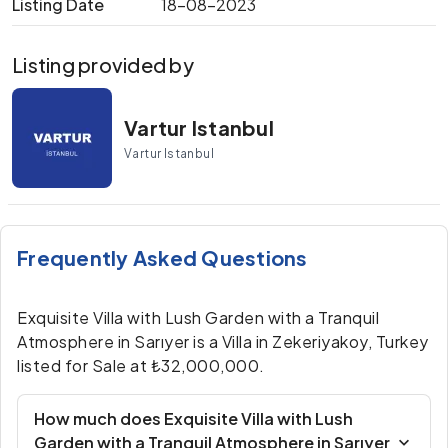
Listing Date
18-08-2023
Listing provided by
Vartur Istanbul
Vartur Istanbul
Frequently Asked Questions
Exquisite Villa with Lush Garden with a Tranquil
Atmosphere in Sarıyer is a Villa in Zekeriyakoy, Turkey
listed for Sale at ₺32,000,000.
How much does Exquisite Villa with Lush
Garden with a Tranquil Atmosphere in Sarıyer