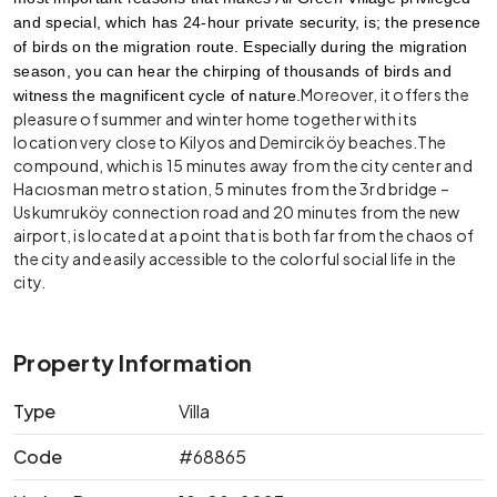
and special, which has 24-hour private security, is; the presence 
of birds on the migration route. Especially during the migration 
season, you can hear the chirping of thousands of birds and 
Moreover, it offers the
witness the magnificent cycle of nature.
pleasure of summer and winter home together with its
location very close to Kilyos and Demirciköy beaches.The
compound, which is 15 minutes away from the city center and
Hacıosman metro station, 5 minutes from the 3rd bridge –
Uskumruköy connection road and 20 minutes from the new
airport, is located at a point that is both far from the chaos of
the city and easily accessible to the colorful social life in the
city.
Property Information
Type
Villa
Code
#68865