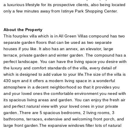
a luxurious lifestyle for its prospective clients, also being located 
only a few minutes away from Istinye Park Shopping Center.
About the Property
This fourplex villa which is in All Green Villas compound has two 
separate garden floors that can be used as two separate 
houses if you like. It also has an annex, an elevator, large 
terrace, private garden and winter garden. The compound has a 
perfect landscape. You can have the living space you desire with 
the luxury and comfort standards of the villa, every detail of 
which is designed to add value to your life.The size of the villa is 
430 sqm and it offers a modern living space in a wonderful 
atmosphere in a decent neighborhood so that it provides you 
and your loved ones the comfortable environment you need with 
its spacious living areas and garden. You can enjoy the fresh air 
and perfect natural view with your loved ones in your private 
garden..There are 5 spacious bedrooms, 2 living rooms, 3 
bathrooms, terraces, extensive and welcoming front porch, and 
large front garden.The expansive windows filter lots of natural 