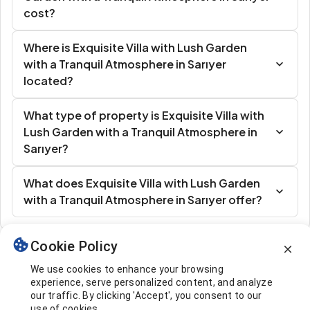
cost?
Where is Exquisite Villa with Lush Garden
with a Tranquil Atmosphere in Sarıyer
located?
What type of property is Exquisite Villa with
Lush Garden with a Tranquil Atmosphere in
Sarıyer?
What does Exquisite Villa with Lush Garden
with a Tranquil Atmosphere in Sarıyer offer?
Cookie Policy
Similar Listings
We use cookies to enhance your browsing
experience, serve personalized content, and analyze
our traffic. By clicking 'Accept', you consent to our
use of cookies.