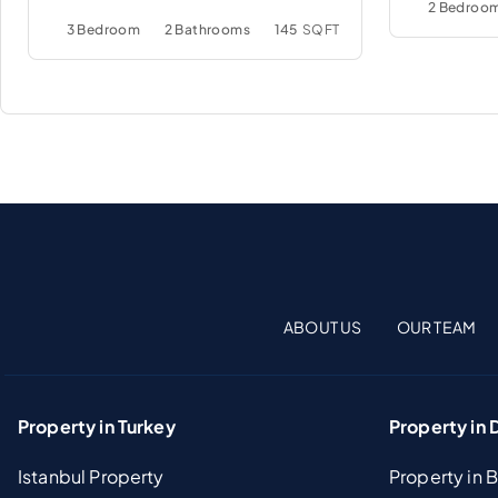
2 Bedroo
3 Bedroom
2 Bathrooms
145
SQFT
ABOUT US
OUR TEAM
Property in Turkey
Property in 
Istanbul Property
Property in 