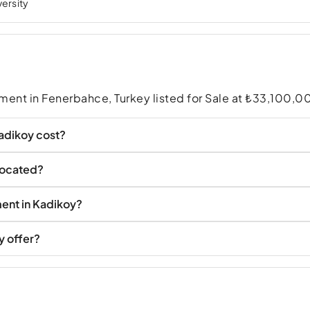
versity
ment in Fenerbahce, Turkey listed for Sale at ₺33,100,0
adikoy cost?
located?
ent in Kadikoy?
y offer?