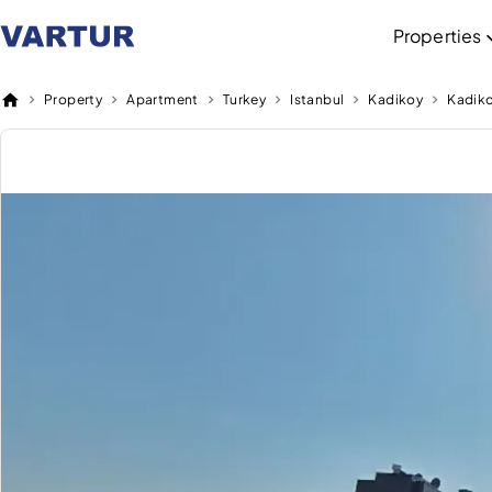
Properties
Property
Apartment
Turkey
Istanbul
Kadikoy
Kadik