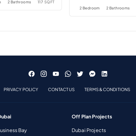
m
2 Bathrooms
117
SQFT
2 Bedroom
2 Bathrooms
PRIVACY POLICY
CONTACT US
TERMS & CONDITIONS
Dubai
Off Plan Projects
Business Bay
Dubai Projects