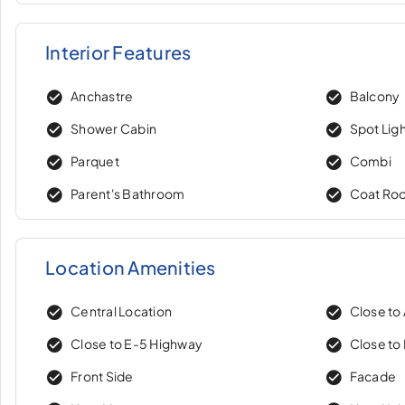
Interior Features
Anchastre
Balcony
Shower Cabin
Spot Lig
Parquet
Combi
Parent's Bathroom
Coat Ro
Location Amenities
Central Location
Close to
Close to E-5 Highway
Close to 
Front Side
Facade