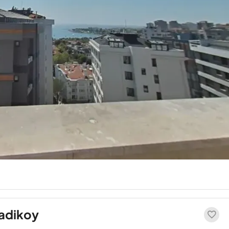
Kadikoy