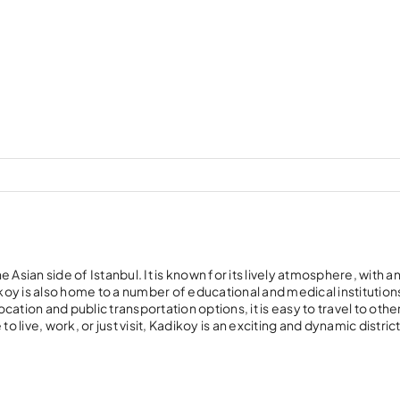
Asian side of Istanbul. It is known for its lively atmosphere, with an
ikoy is also home to a number of educational and medical institution
ocation and public transportation options, it is easy to travel to othe
 live, work, or just visit, Kadikoy is an exciting and dynamic district