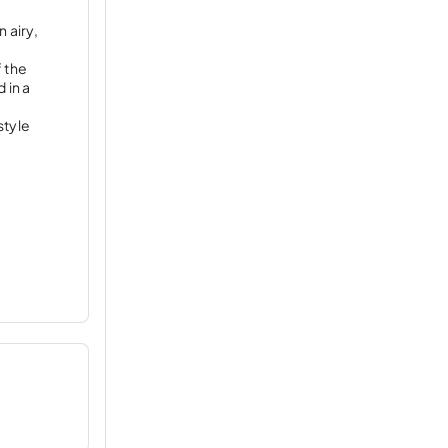
 airy,
f the
 in a
style