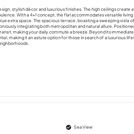
sign, stylish décor and luxurious finishes. The high ceilings create an
pulence. With a 4+1 concept, the flat accommodates versatile living
alue extra space. The spacious terrace, boasting a sweeping vista o
oniously integrating both metropolitan and natural allure. Positioned
s transit, making your daily commute a breeze. Beyond its immediate
al, making it an astute option for those in search of a luxurious life
neighborhoods.
Sea View