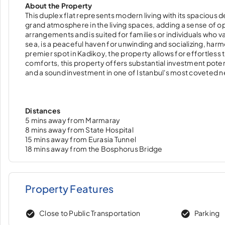
About the Property
This duplex flat represents modern living with its spacious de
grand atmosphere in the living spaces, adding a sense of o
arrangements and is suited for families or individuals who v
sea, is a peaceful haven for unwinding and socializing, harm
premier spot in Kadikoy, the property allows for effortles
comforts, this property offers substantial investment potenti
and a sound investment in one of Istanbul's most coveted 
Distances
5 mins away from Marmaray
8 mins away from State Hospital
15 mins away from Eurasia Tunnel
18 mins away from the Bosphorus Bridge
Property Features
Close to Public Transportation
Parking