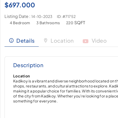
$
697.000
Listing Date :
ID: #71752
14-10-2023
SQFT
4 Bedroom
3 Bathrooms
220
Details
Location
Video
Description
Location
Kadikoy is a vibrant and diverse neighborhood located on the 
shops, restaurants, and cultural attractions to explore. Kad
making it a popular choice for families. With its convenient l
of the city from Kadikoy. Whether you're looking for a place to
something for everyone.