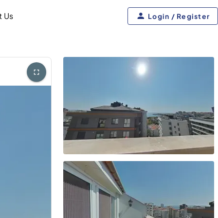
t Us
Login / Register