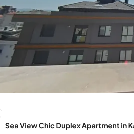
Sea View Chic Duplex Apartment in 