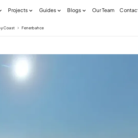
Projects
Guides
Blogs
Our Team
Contac
oy Coast
Fenerbahce