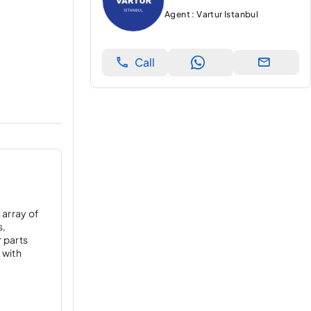
Agent : Vartur Istanbul
Call
 array of
s,
r parts
 with