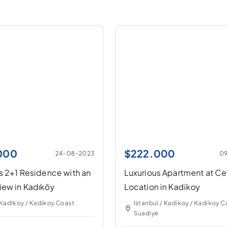
.000
$
222.000
24-08-2023
0
s 2+1 Residence with an
Luxurious Apartment at Ce
iew in Kadıköy
Location in Kadikoy
 Kadikoy / Kadikoy Coast
Istanbul / Kadikoy / Kadikoy C
Suadiye