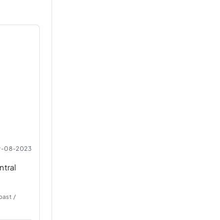
9-08-2023
ntral
oast /