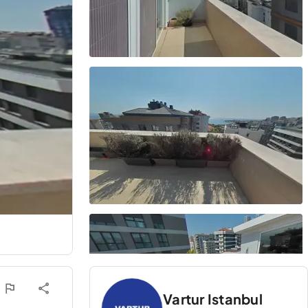
Vartur Istanbul