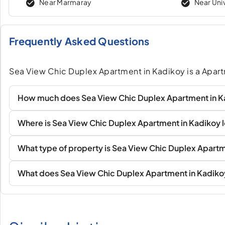
Near Marmaray
Near Uni
Frequently Asked Questions
Sea View Chic Duplex Apartment in Kadikoy is a Apart
How much does Sea View Chic Duplex Apartment in K
Where is Sea View Chic Duplex Apartment in Kadikoy 
What type of property is Sea View Chic Duplex Apartm
What does Sea View Chic Duplex Apartment in Kadiko