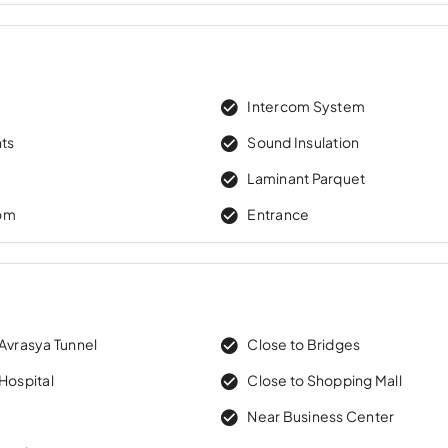
Intercom System
hts
Sound Insulation
Laminant Parquet
om
Entrance
 Avrasya Tunnel
Close to Bridges
Hospital
Close to Shopping Mall
Near Business Center