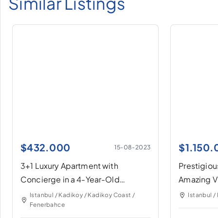
Similar Listings
$
432.000
$
1.150
15-08-2023
3+1 Luxury Apartment with
Prestigiou
Concierge in a 4-Year-Old
Amazing V
Building in Fenerbahçe
Istanbul / Kadikoy / Kadikoy Coast /
Istanbul /
Fenerbahce