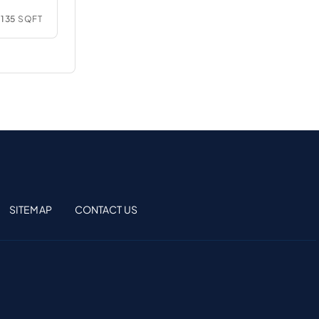
135
SQFT
SITEMAP
CONTACT US