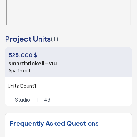
Project Units
( 1 )
525.000 $
smartbrickell-stu
Apartment
Units Count
1
Studio
1
43
Frequently Asked Questions