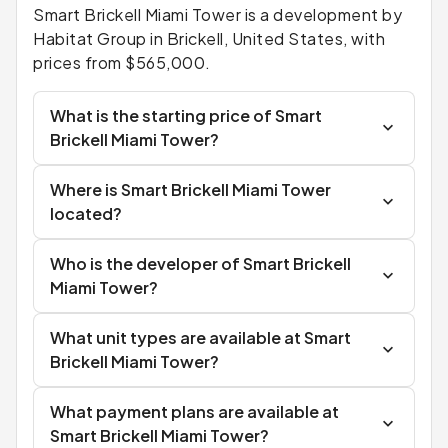
Smart Brickell Miami Tower is a development by
Habitat Group in Brickell, United States, with
prices from $565,000.
What is the starting price of Smart
Brickell Miami Tower?
Where is Smart Brickell Miami Tower
located?
Who is the developer of Smart Brickell
Miami Tower?
What unit types are available at Smart
Brickell Miami Tower?
What payment plans are available at
Smart Brickell Miami Tower?