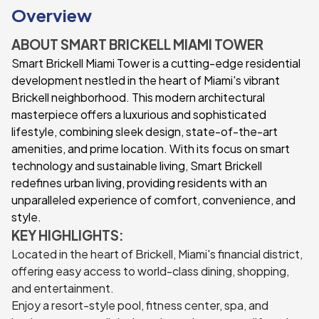
Overview
ABOUT SMART BRICKELL MIAMI TOWER
Smart Brickell Miami Tower is a cutting-edge residential
development nestled in the heart of Miami's vibrant
Brickell neighborhood. This modern architectural
masterpiece offers a luxurious and sophisticated
lifestyle, combining sleek design, state-of-the-art
amenities, and prime location. With its focus on smart
technology and sustainable living, Smart Brickell
redefines urban living, providing residents with an
unparalleled experience of comfort, convenience, and
style.
KEY HIGHLIGHTS:
Located in the heart of Brickell, Miami's financial district,
offering easy access to world-class dining, shopping,
and entertainment.
Enjoy a resort-style pool, fitness center, spa, and