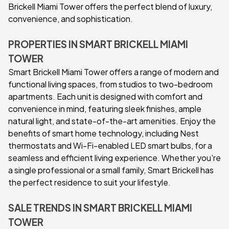
Brickell Miami Tower offers the perfect blend of luxury,
convenience, and sophistication.
PROPERTIES IN SMART BRICKELL MIAMI
TOWER
Smart Brickell Miami Tower offers a range of modern and
functional living spaces, from studios to two-bedroom
apartments. Each unit is designed with comfort and
convenience in mind, featuring sleek finishes, ample
natural light, and state-of-the-art amenities. Enjoy the
benefits of smart home technology, including Nest
thermostats and Wi-Fi-enabled LED smart bulbs, for a
seamless and efficient living experience. Whether you're
a single professional or a small family, Smart Brickell has
the perfect residence to suit your lifestyle.
SALE TRENDS IN SMART BRICKELL MIAMI
TOWER