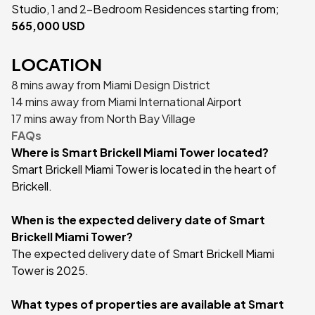
Studio, 1 and 2-Bedroom Residences starting from;
565,000 USD
LOCATION
8 mins away from Miami Design District
14 mins away from Miami International Airport
17 mins away from North Bay Village
FAQs
Where is Smart Brickell Miami Tower located?
Smart Brickell Miami Tower is located in the heart of
Brickell.
When is the expected delivery date of Smart
Brickell Miami Tower?
The expected delivery date of Smart Brickell Miami
Tower is 2025.
What types of properties are available at Smart