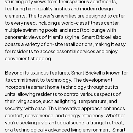
stunning city views from their spacious apartments,
featuring high-quality finishes and modern design
elements. The tower's amenities are designed to cater
to every need, including a world-class fitness center,
multiple swimming pools, and a rooftop lounge with
panoramic views of Miami's skyline. Smart Brickell also
boasts a variety of on-site retail options, making it easy
for residents to access essential services and enjoy
convenient shopping.
Beyond its luxurious features, Smart Brickell is known for
its commitment to technology. The development
incorporates smart home technology throughout its
units, allowing residents to control various aspects of
their living space, such as lighting, temperature, and
security, with ease. This innovative approach enhances
comfort, convenience, and energy efficiency. Whether
you're seeking a vibrant social scene, a tranquil retreat,
or a technologically advanced living environment, Smart