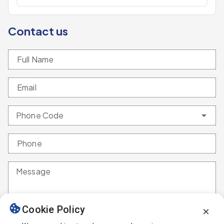
Contact us
Full Name
Email
Phone Code
Phone
Message
Cookie Policy