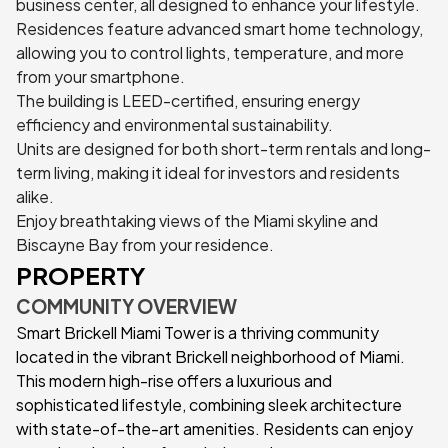
business center, all designed to enhance your lifestyle.
Residences feature advanced smart home technology,
allowing you to control lights, temperature, and more
from your smartphone.
The building is LEED-certified, ensuring energy
efficiency and environmental sustainability.
Units are designed for both short-term rentals and long-
term living, making it ideal for investors and residents
alike.
Enjoy breathtaking views of the Miami skyline and
Biscayne Bay from your residence.
PROPERTY
COMMUNITY OVERVIEW
Smart Brickell Miami Tower is a thriving community
located in the vibrant Brickell neighborhood of Miami.
This modern high-rise offers a luxurious and
sophisticated lifestyle, combining sleek architecture
with state-of-the-art amenities. Residents can enjoy