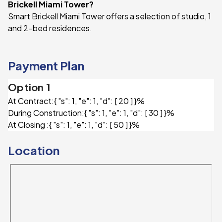
Brickell Miami Tower?
Smart Brickell Miami Tower offers a selection of studio, 1
and 2-bed residences.
Payment Plan
Option 1
At Contract:
{ "s": 1, "e": 1, "d": [ 20 ] }%
During Construction:
{ "s": 1, "e": 1, "d": [ 30 ] }%
At Closing :
{ "s": 1, "e": 1, "d": [ 50 ] }%
Location