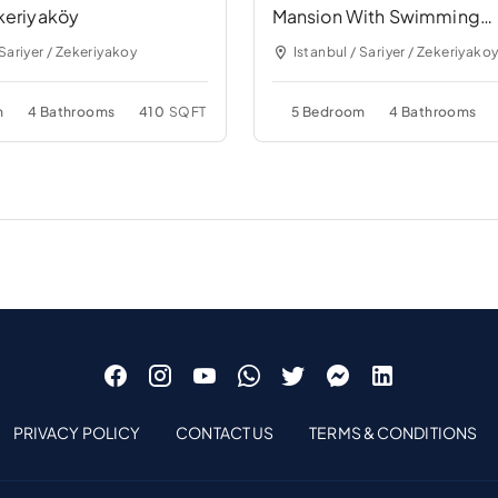
keriyaköy
Mansion With Swimming
Pool&Garden Near Bridge
 Sariyer / Zekeriyakoy
Istanbul / Sariyer / Zekeriyako
m
4 Bathrooms
410
SQFT
5 Bedroom
4 Bathrooms
PRIVACY POLICY
CONTACT US
TERMS & CONDITIONS