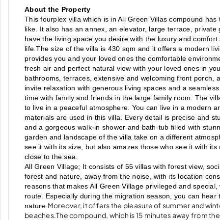
About the Property
This fourplex villa which is in All Green Villas compound has
like. It also has an annex, an elevator, large terrace, priv
have the living space you desire with the luxury and comfort s
life.The size of the villa is 430 sqm and it offers a modern l
provides you and your loved ones the comfortable environmen
fresh air and perfect natural view with your loved ones in yo
bathrooms, terraces, extensive and welcoming front porch, and
invite relaxation with generous living spaces and a seamless f
time with family and friends in the large family room. The vil
to live in a peaceful atmosphere. You can live in a modern arc
materials are used in this villa. Every detail is precise and s
and a gorgeous walk-in shower and bath-tub filled with stunnin
garden and landscape of the villa take on a different atmosp
see it with its size, but also amazes those who see it with its
close to the sea.
All Green Village; It consists of 55 villas with forest view, s
forest and nature, away from the noise, with its location co
reasons that makes All Green Village privileged and special, 
route. Especially during the migration season, you can hear t
Moreover, it offers the pleasure of summer and winte
nature.
beaches.The compound, which is 15 minutes away from the c