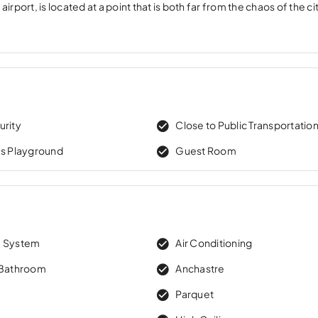
ort, is located at a point that is both far from the chaos of the ci
urity
Close to Public Transportatio
’s Playground
Guest Room
m System
Air Conditioning
 Bathroom
Anchastre
e
Parquet