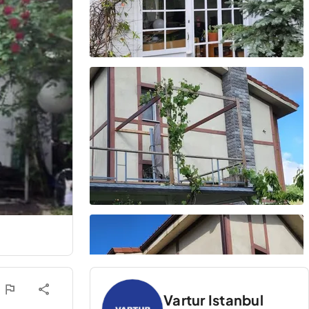
Vartur Istanbul