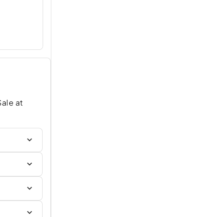
Sale at