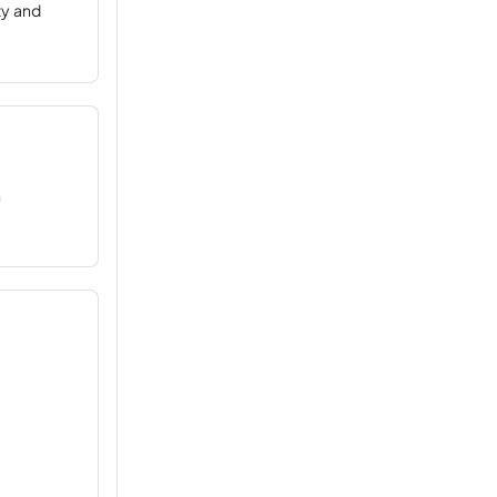
ty and
n