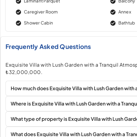
Laminant Parquet
Balcony
Caregiver Room
Annex
Shower Cabin
Bathtub
Frequently Asked Questions
Exquisite Villa with Lush Garden with a Tranquil Atmosphe
₺32,000,000.
How much does Exquisite Villa with Lush Garden with a
Where is Exquisite Villa with Lush Garden with a Tranq
What type of property is Exquisite Villa with Lush Gar
What does Exquisite Villa with Lush Garden with a Tran