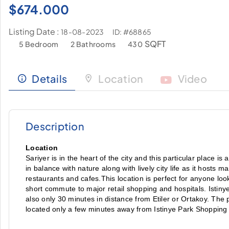
$
674.000
Listing Date :
ID: #68865
18-08-2023
SQFT
5 Bedroom
2 Bathrooms
430
Details
Location
Video
Description
Location
Sariyer is in the heart of the city and this particular place is
in balance with nature along with lively city life as it hosts 
restaurants and cafes.This location is perfect for anyone looki
short commute to major retail shopping and hospitals. Istinye 
also only 30 minutes in distance from Etiler or Ortakoy. The pro
located only a few minutes away from Istinye Park Shopping