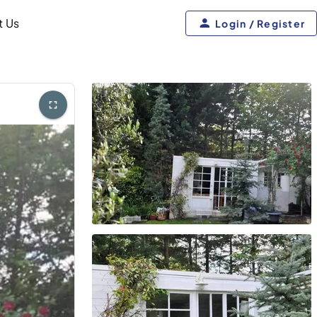
t Us
Login / Register