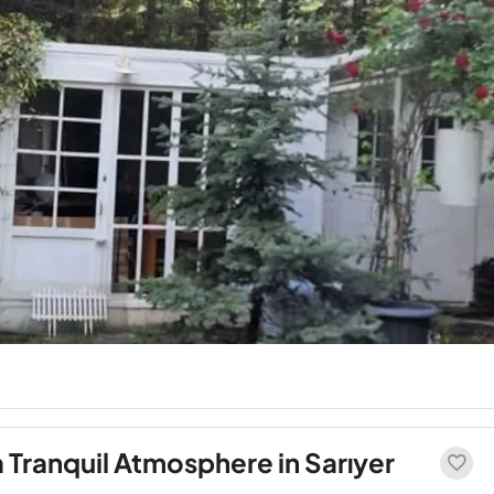
a Tranquil Atmosphere in Sarıyer