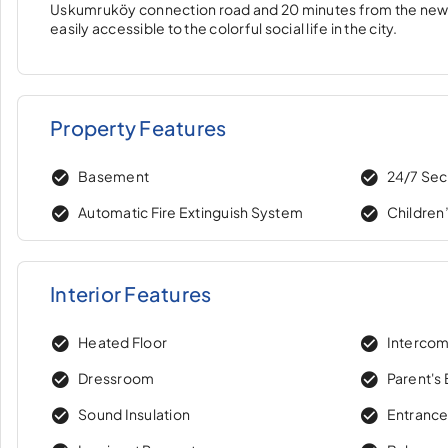
Uskumruköy connection road and 20 minutes from the new airp
easily accessible to the colorful social life in the city.
Property Features
Basement
24/7 Sec
Automatic Fire Extinguish System
Children
Interior Features
Heated Floor
Interco
Dressroom
Parent's
Sound Insulation
Entranc