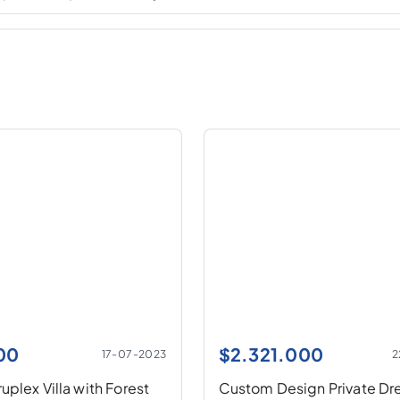
00
$
2.321.000
17-07-2023
2
plex Villa with Forest
Custom Design Private D