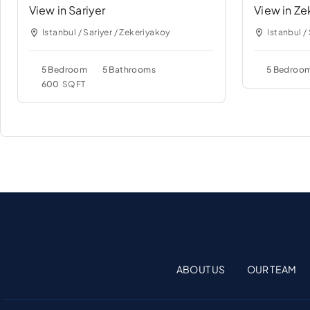
View in Sariyer
View in Ze
Istanbul / Sariyer / Zekeriyakoy
Istanbul /
5 Bedroom
5 Bathrooms
5 Bedroo
600
SQFT
ABOUT US
OUR TEAM