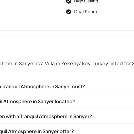
High Ceiling
Coat Room
re in Sarıyer is a Villa in Zekeriyakoy, Turkey listed for 
 Tranquil Atmosphere in Sarıyer cost?
uil Atmosphere in Sarıyer located?
den with a Tranquil Atmosphere in Sarıyer?
quil Atmosphere in Sarıyer offer?