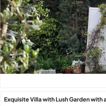
Exquisite Villa with Lush Garden with 