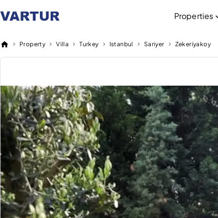
Properties
Property
Villa
Turkey
Istanbul
Sariyer
Zekeriyakoy