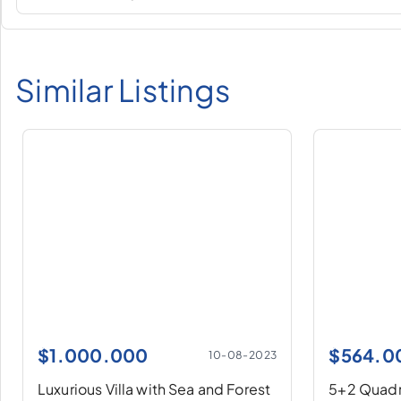
Similar Listings
$
1.000.000
$
564.0
10-08-2023
Luxurious Villa with Sea and Forest
5+2 Quadru