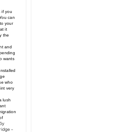
if you 
You can 
to your 
 it 
 the 
ht and 
pending 
o wants 
nstalled 
ge 
se who 
nt very 
 lush 
nt 
igration 
f 
köy
ridge –