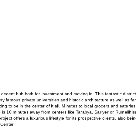
 a decent hub both for investment and moving in. This fantastic district 
many famous private universities and historic architecture as well as fa
ng to be in the center of it all. Minutes to local grocers and eateries
is 10 minutes away from centers like Tarabya, Sariyer or Rumelihisari.
ject offers a luxurious lifestyle for its prospective clients, also bein
 Center.