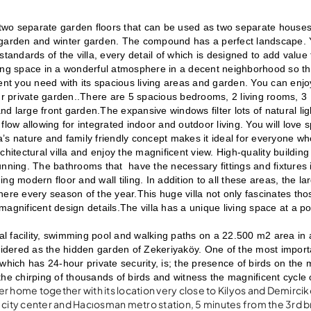
 two separate garden floors that can be used as two separate houses 
ate garden and winter garden. The compound has a perfect landscape. 
tandards of the villa, every detail of which is designed to add value 
iving space in a wonderful atmosphere in a decent neighborhood so that
t you need with its spacious living areas and garden. You can enjoy
ur private garden..There are 5 spacious bedrooms, 2 living rooms, 3 
 large front garden.The expansive windows filter lots of natural lig
low allowing for integrated indoor and outdoor living. You will love s
la’s nature and family friendly concept makes it ideal for everyone wh
hitectural villa and enjoy the magnificent view. High-quality building 
tunning. The bathrooms that  have the necessary fittings and fixtures i
g modern floor and wall tiling. In addition to all these areas, the lar
here every season of the year.This huge villa not only fascinates tho
 magnificent design details.The villa has a unique living space at a poi
ocial facility, swimming pool and walking paths on a 22.500 m2 area in a
nsidered as the hidden garden of Zekeriyaköy. One of the most importa
which has 24-hour private security, is; the presence of birds on the m
he chirping of thousands of birds and witness the magnificent cycle o
r home together with its location very close to Kilyos and Demirci
ity center and Hacıosman metro station, 5 minutes from the 3rd b