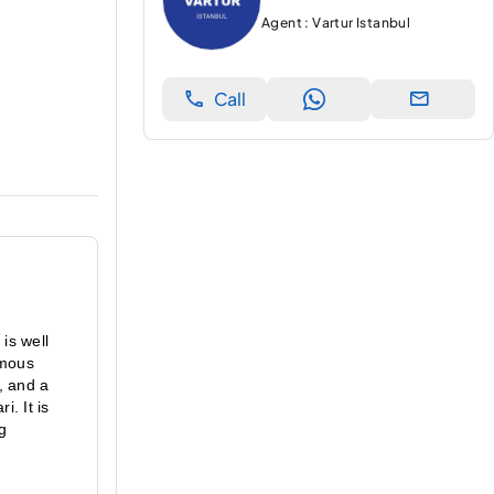
Agent : Vartur Istanbul
Call
is well 
mous 
, and a 
 It is 
g 