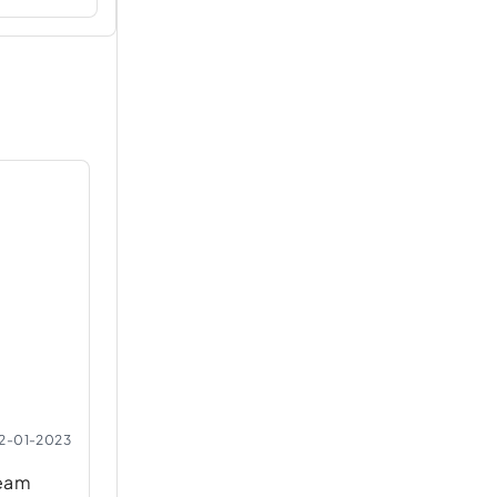
2-01-2023
ream