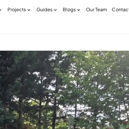
Projects
Guides
Blogs
Our Team
Contac