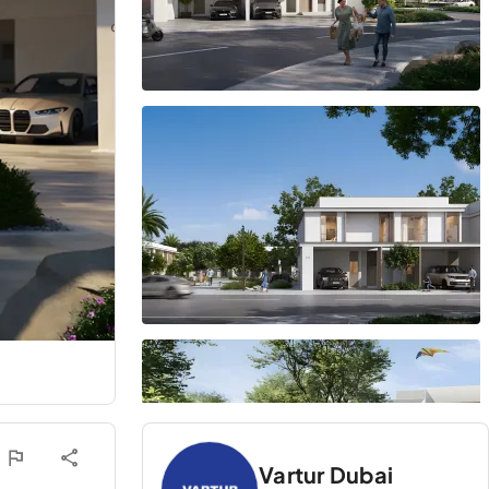
Vartur Dubai