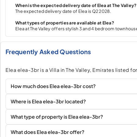
When is the expected delivery date of Elea at The Valley?
The expected delivery date of Elea is Q2 2028.
What types of properties are available at Elea?
Elea at The Valley offers stylish 3 and 4 bedroom townhous
Frequently Asked Questions
Elea elea-3br is a Villa in The Valley, Emirates listed 
How much does Elea elea-3br cost?
Where is Elea elea-3br located?
What type of property is Elea elea-3br?
What does Elea elea-3br offer?