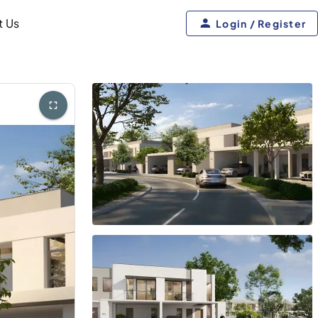
t Us
Login / Register