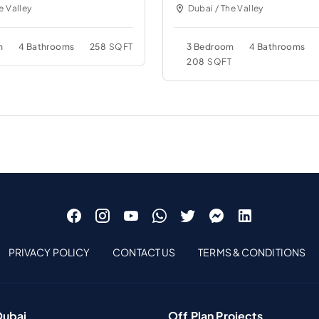
e Valley
Dubai / The Valley
m
4 Bathrooms
258
SQFT
3 Bedroom
4 Bathrooms
208
SQFT
PRIVACY POLICY
CONTACT US
TERMS & CONDITIONS
Dubai
Off Plan Projects