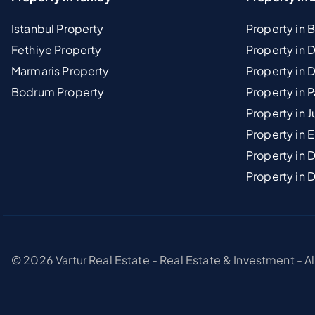
Istanbul Property
Property in 
Fethiye Property
Property in
Marmaris Property
Property in 
Bodrum Property
Property in 
Property in J
Property in E
Property in D
Property in 
© 2026 Vartur Real Estate - Real Estate & Investment - A