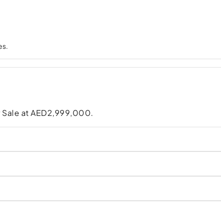
es.
for Sale at AED2,999,000.