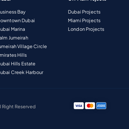
Business Bay
Dubai Projects
 Downtown Dubai
Miami Projects
Dubai Marina
London Projects
Palm Jumeirah
umeirah Village Circle
mirates Hills
ubai Hills Estate
Dubai Creek Harbour
ll Right Reserved