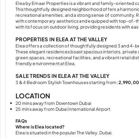
Elea by Emaar Properties is a vibrant and family-oriented
This thoughtfully designed neighborhood offers a harmonio
recreational amenities, and a strong sense of community. R
with contemporary aesthetics and equipped with top-of-the-l
with its focus on outdoor living, providing residents with eas
PROPERTIES IN ELEA AT THE VALLEY
Elea offers a collection of thoughtfully designed 3 and 4-
These elegant residences boast spacious interiors, private 
green spaces, recreational facilities, and a vibrant retail d
friendly environment at Elea.
SALE TRENDS IN ELEA AT THE VALLEY
3 & 4 Bedroom Stylish Townhouses starting from;
2,990,00
LOCATION
20 mins away from Downtown Dubai
25 mins away from Dubai International Airport
FAQs
Where is Elea located?
Elea is situated in the popular The Valley, Dubai.