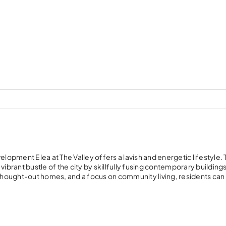
lopment Elea at The Valley offers a lavish and energetic lifestyle. 
rant bustle of the city by skillfully fusing contemporary buildings
hought-out homes, and a focus on community living, residents can