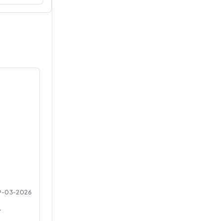
9-03-2026
r