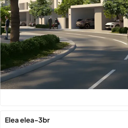
Elea elea-3br