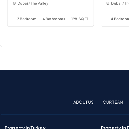
Dubai / The Valley
Dubai / Th
3 Bedroom
4 Bathrooms
198
SQFT
4 Bedroo
ABOUT US
OUR TEAM
Property in Turkey
Property in 