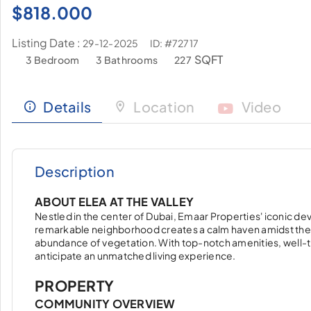
$
818.000
Listing Date :
ID: #72717
29-12-2025
SQFT
3 Bedroom
3 Bathrooms
227
Details
Location
Video
Description
ABOUT ELEA AT THE VALLEY
Nestled in the center of Dubai, Emaar Properties' iconic deve
remarkable neighborhood creates a calm haven amidst the vib
abundance of vegetation. With top-notch amenities, well-t
anticipate an unmatched living experience.
PROPERTY
COMMUNITY OVERVIEW