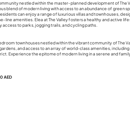
 community nestled within the master-planned development of The V
us blend of modern living with access to an abundance of green s
esidents can enjoy a range of luxurious villas and townhouses, des
ine amenities. Elea at The Valley fosters a healthy and active life
y access to parks, jogging trails, and cycling paths.
bedroom townhouses nestled within the vibrant community of The Va
gardens, and access to an array of world-class amenities, including
istrict. Experience the epitome of modern living in a serene and famil
0 AED