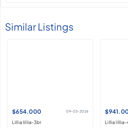
Similar Listings
$
654.000
$
941.0
09-03-2026
Lillia lillia-3br
Lillia lillia