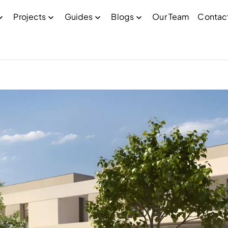
Projects
Guides
Blogs
Our Team
Contac