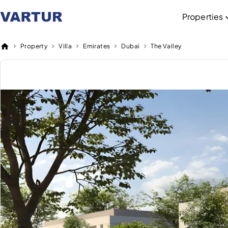
Properties
Property
Villa
Emirates
Dubai
The Valley