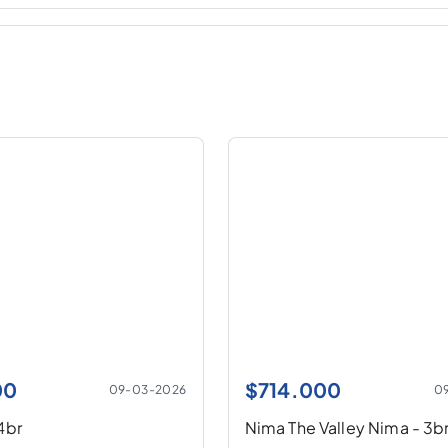
00
$
714.000
09-03-2026
0
-4br
Nima The Valley Nima - 3b