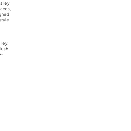
alley.
paces,
igned
style
lley.
 lush
y-