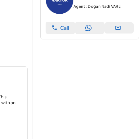
Agent : Doğan Nadi VARLI
Call
This
 with an