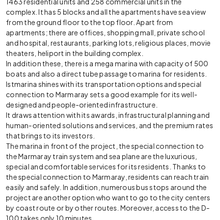
1463 residential units and 258 commercial units in the
complex. It has 5 blocks and all the apartments have sea view
from the ground floor to the top floor. Apart from
apartments; there are offices, shopping mall, private school
and hospital, restaurants, parking lots, religious places, movie
theaters, heliport in the building complex.
In addition these, there is a mega marina with capacity of 500
boats and also a direct tube passage to marina for residents.
Istmarina shines with its transportation options and special
connection to Marmaray sets a good example for its well-
designed and people-oriented infrastructure.
It draws attention with its awards, infrastructural planning and
human-oriented solutions and services, and the premium rates
that brings to its investors.
The marina in front of the project, the special connection to
the Marmaray train system and sea plane are the luxurious,
special and comfortable services for its residents. Thanks to
the special connection to Marmaray, residents can reach train
easily and safely. In addition, numerous bus stops around the
project are another option who want to go to the city centers
by coast route or by other routes. Moreover, access to the D-
100 takes only 10 minutes.