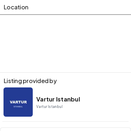
Location
Listing provided by
Vartur Istanbul
Vartur Istanbul