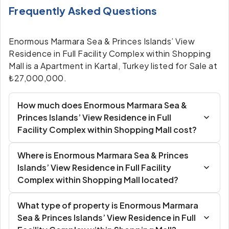
Frequently Asked Questions
Enormous Marmara Sea & Princes Islands’ View
Residence in Full Facility Complex within Shopping
Mall is a Apartment in Kartal, Turkey listed for Sale at
₺27,000,000.
How much does Enormous Marmara Sea &
Princes Islands’ View Residence in Full
Facility Complex within Shopping Mall cost?
Where is Enormous Marmara Sea & Princes
Islands’ View Residence in Full Facility
Complex within Shopping Mall located?
What type of property is Enormous Marmara
Sea & Princes Islands’ View Residence in Full