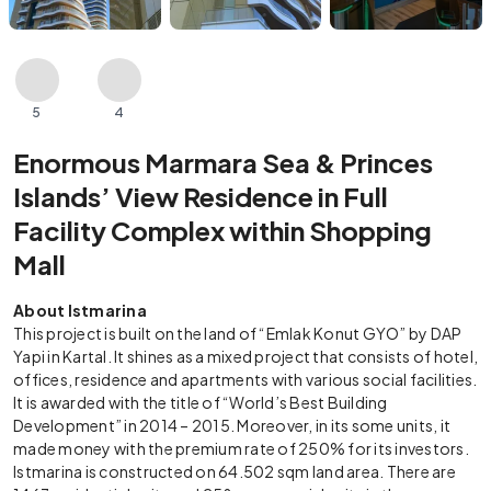
5
4
Enormous Marmara Sea & Princes
Islands’ View Residence in Full
Facility Complex within Shopping
Mall
About Istmarina
This project is built on the land of “Emlak Konut GYO” by DAP
Yapi in Kartal. It shines as a mixed project that consists of hotel,
offices, residence and apartments with various social facilities.
It is awarded with the title of “World’s Best Building
Development” in 2014 – 2015. Moreover, in its some units, it
made money with the premium rate of 250% for its investors.
Istmarina is constructed on 64.502 sqm land area. There are