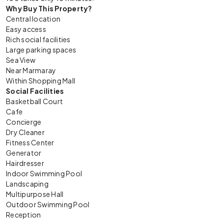
Why Buy This Property?
Central location
Easy access
Rich social facilities
Large parking spaces
Sea View
Near Marmaray
Within Shopping Mall
Social Facilities
Basketball Court
Cafe
Concierge
Dry Cleaner
Fitness Center
Generator
Hairdresser
Indoor Swimming Pool
Landscaping
Multipurpose Hall
Outdoor Swimming Pool
Reception