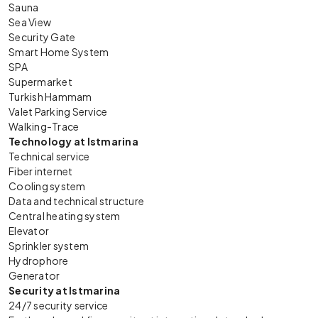
Sauna
Sea View
Security Gate
Smart Home System
SPA
Supermarket
Turkish Hammam
Valet Parking Service
Walking-Trace
Technology at Istmarina
Technical service
Fiber internet
Cooling system
Data and technical structure
Central heating system
Elevator
Sprinkler system
Hydrophore
Generator
Security at Istmarina
24/7 security service