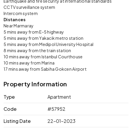
Earthquake and fire security at international standards
CCTV surveillance system
Intercom system
Distances
Near Marmaray
5 mins away from E-5 highway
5 mins away from Yakacik metro station
5 mins away from Medipol University Hospital
8 mins away from the train station
10 mins away from Istanbul Courthouse
10 mins away from Marina
17 mins away from Sabiha Gokcen Airport
Property Information
Type
Apartment
Code
#57952
Listing Date
22-01-2023