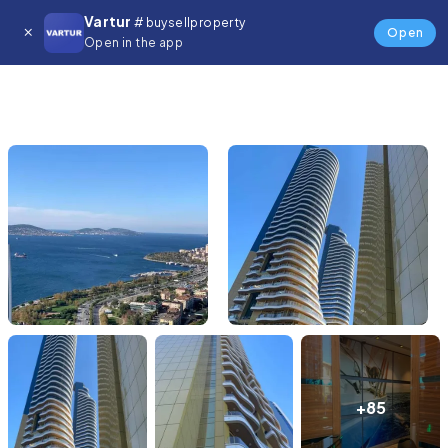
Vartur
# buysellproperty
Open
Open in the app
+85