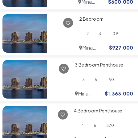
Mina
$
600.000
Rashid
2 Bedroom
2
3
109
Mina
$
927.000
Rashid
3 Bedroom Penthouse
3
5
160
Mina
$
1.363.000
Rashid
4 Bedroom Penthouse
4
6
320