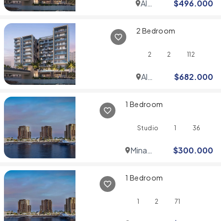
Al
$
496.000
Jaddaf
2 Bedroom
2
2
112
Al
$
682.000
Jaddaf
1 Bedroom
Studio
1
36
Mina
$
300.000
Rashid
1 Bedroom
1
2
71