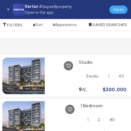
Apartment for in The Meadows 1
Vartur
# buysellproperty
Open
Open in the app
10 Items
Sort
Appearance
SAVED SEARCHES
FILTERS
Studio
Studio
1
40
Al
$
300.000
Jaddaf
1 Bedroom
1
2
80