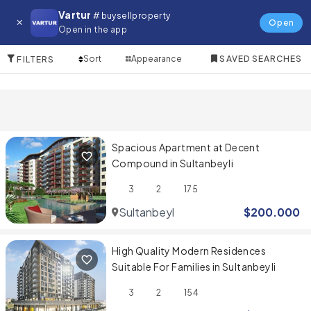
Property for in Sultanbeyli
Vartur
# buysellproperty
Open
Open in the app
3 Items
Sort
Appearance
SAVED SEARCHES
FILTERS
Spacious Apartment at Decent
Compound in Sultanbeyli
3
2
175
Sultanbeyli
$
200.000
High Quality Modern Residences
Suitable For Families in Sultanbeyli
3
2
154