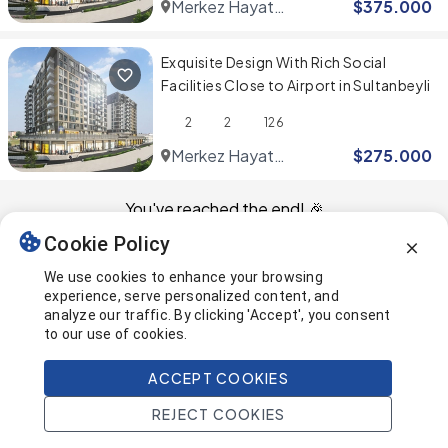
Merkez Hayat
$
375.000
Residence
Exquisite Design With Rich Social
Facilities Close to Airport in Sultanbeyli
2
2
126
Merkez Hayat
$
275.000
Residence
You've reached the end! 🎉
Cookie Policy
This page was last updated on
We use cookies to enhance your browsing
experience, serve personalized content, and
analyze our traffic. By clicking 'Accept', you consent
to our use of cookies.
ACCEPT COOKIES
REJECT COOKIES
Home
Search
Projects
Account