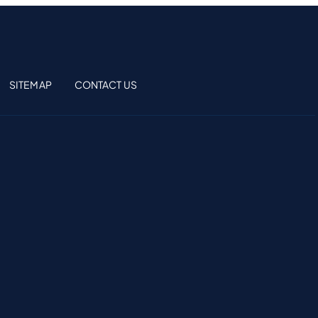
SITEMAP
CONTACT US