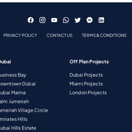
PRIVACY POLICY
CONTACT US
TERMS & CONDITIONS
Dubai
Off Plan Projects
Business Bay
Dubai Projects
 Downtown Dubai
Miami Projects
Dubai Marina
London Projects
Palm Jumeirah
umeirah Village Circle
mirates Hills
ubai Hills Estate