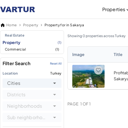
Properties
Home
Property
Property for in Sakarya
Real Estate
Showing 0 properties across Turkey
Property
(1)
Commercial
(1)
Image
Title
Filter Search
Reset All
Profitab
Location
Turkey
Sakary
Cities
Districts
PAGE
1
OF
1
Neighborhoods
Sub neighborhoods