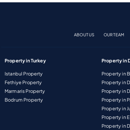
ABOUT US
OUR TEAM
Property in Turkey
Property in 
Istanbul Property
Property in 
Fethiye Property
Property in
Marmaris Property
Property in 
Bodrum Property
Property in 
Property in J
Property in E
Property in D