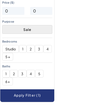
Price ($)
Purpose
Sale
Bedrooms
Studio
1
2
3
4
5 +
Baths
1
2
3
4
5
6 +
Apply Filter (1)