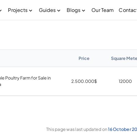
Projects
Guides
Blogs
Our Team
Contac
Price
Square Mete
le Poultry Farm for Sale in
2.500.000
$
12000
a
This page was last updated on
16 October 2