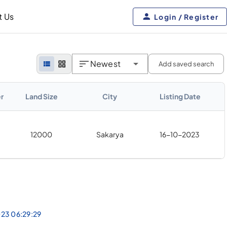
t Us
Login / Register
Newest
Add saved search
r
Land Size
City
Listing Date
12000
Sakarya
16-10-2023
023 06:29:29