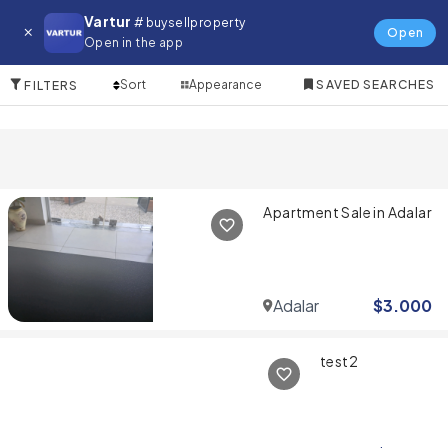
Property for in Adalar
Vartur
# buysellproperty
Open
Open in the app
5 Items
Sort
Appearance
SAVED SEARCHES
FILTERS
Apartment Sale in Adalar
Adalar
$
3.000
test2