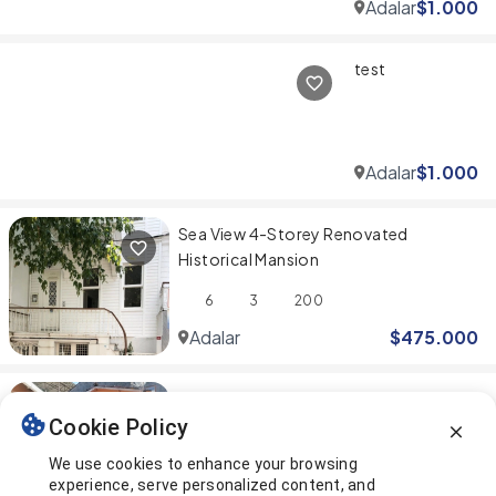
Adalar
$
1.000
test
Adalar
$
1.000
Sea View 4-Storey Renovated
Historical Mansion
6
3
200
Adalar
$
475.000
Cosy 2+1 Duplex Apartment with a
Cookie Policy
Beautiful Garden in Büyükada
We use cookies to enhance your browsing
2
2
288
experience, serve personalized content, and