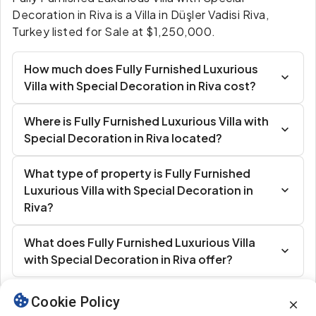
Decoration in Riva is a Villa in Düşler Vadisi Riva,
Turkey listed for Sale at $1,250,000.
How much does Fully Furnished Luxurious
Villa with Special Decoration in Riva cost?
Where is Fully Furnished Luxurious Villa with
Special Decoration in Riva located?
What type of property is Fully Furnished
Luxurious Villa with Special Decoration in
Riva?
What does Fully Furnished Luxurious Villa
with Special Decoration in Riva offer?
Cookie Policy