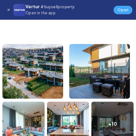
Vartur
# buysellproperty
Open
Open in the app
+10