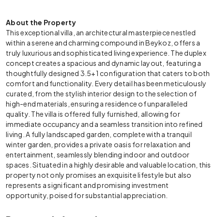
About the Property
This exceptional villa, an architectural masterpiece nestled
within a serene and charming compound in Beykoz, offers a
truly luxurious and sophisticated living experience. The duplex
concept creates a spacious and dynamic layout, featuring a
thoughtfully designed 3.5+1 configuration that caters to both
comfort and functionality. Every detail has been meticulously
curated, from the stylish interior design to the selection of
high-end materials, ensuring a residence of unparalleled
quality. The villa is offered fully furnished, allowing for
immediate occupancy and a seamless transition into refined
living. A fully landscaped garden, complete with a tranquil
winter garden, provides a private oasis for relaxation and
entertainment, seamlessly blending indoor and outdoor
spaces. Situated in a highly desirable and valuable location, this
property not only promises an exquisite lifestyle but also
represents a significant and promising investment
opportunity, poised for substantial appreciation.