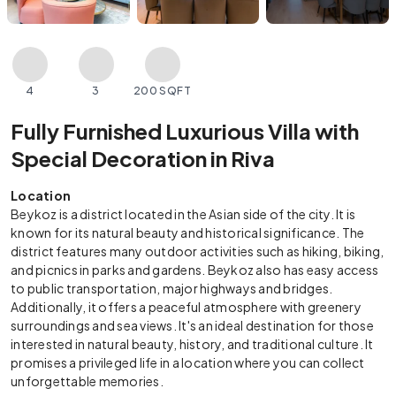
4
3
200 SQFT
Fully Furnished Luxurious Villa with
Special Decoration in Riva
Location
Beykoz is a district located in the Asian side of the city. It is
known for its natural beauty and historical significance. The
district features many outdoor activities such as hiking, biking,
and picnics in parks and gardens. Beykoz also has easy access
to public transportation, major highways and bridges.
Additionally, it offers a peaceful atmosphere with greenery
surroundings and sea views. It's an ideal destination for those
interested in natural beauty, history, and traditional culture. It
promises a privileged life in a location where you can collect
unforgettable memories.