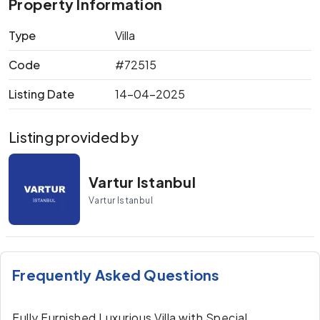
Property Information
Type
Villa
Code
#72515
Listing Date
14-04-2025
Listing provided by
Vartur Istanbul
Vartur Istanbul
Frequently Asked Questions
Fully Furnished Luxurious Villa with Special