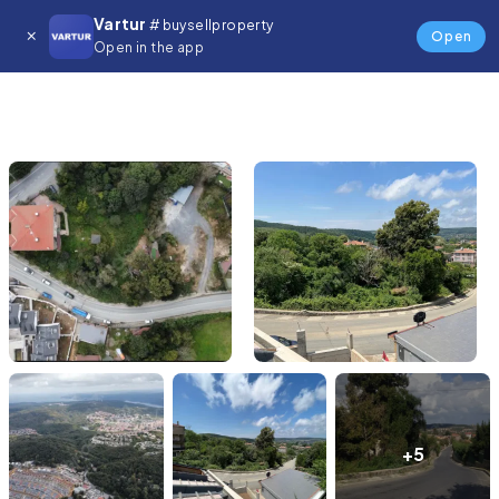
Vartur
# buysellproperty
Open
Open in the app
+5