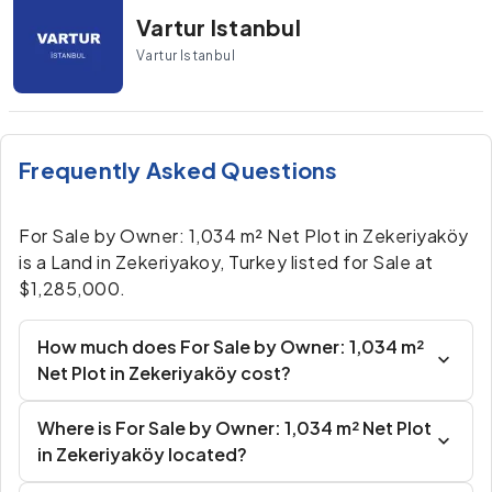
Vartur Istanbul
Vartur Istanbul
Frequently Asked Questions
For Sale by Owner: 1,034 m² Net Plot in Zekeriyaköy
is a Land in Zekeriyakoy, Turkey listed for Sale at
$1,285,000.
How much does For Sale by Owner: 1,034 m²
Net Plot in Zekeriyaköy cost?
Where is For Sale by Owner: 1,034 m² Net Plot
in Zekeriyaköy located?