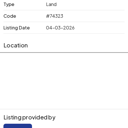
Type
Land
Code
#74323
Listing Date
04-03-2026
Location
Listing provided by