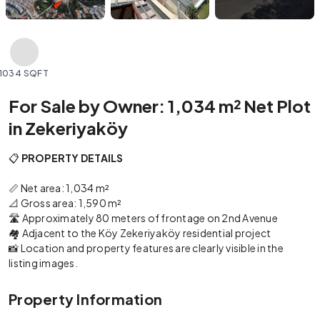
1034 SQFT
For Sale by Owner: 1,034 m² Net Plot
in Zekeriyaköy
📋
PROPERTY DETAILS
📏 Net area: 1,034 m²
📐 Gross area: 1,590 m²
🛣️ Approximately 80 meters of frontage on 2nd Avenue
🏘️ Adjacent to the Köy Zekeriyaköy residential project
📸 Location and property features are clearly visible in the
listing images.
Property Information