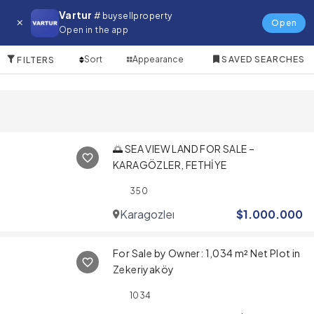
Land for in Marmaris
Vartur
# buysellproperty
Open
Open in the app
10 Items
Sort
Appearance
SAVED SEARCHES
FILTERS
🌅 SEA VIEW LAND FOR SALE –
KARAGÖZLER, FETHİYE
350
Karagozler
$
1.000.000
For Sale by Owner: 1,034 m² Net Plot in
Zekeriyaköy
1034