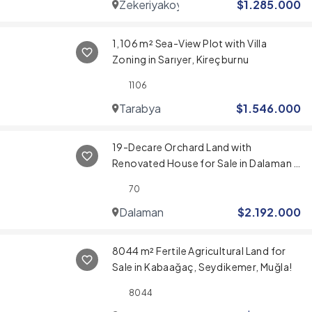
Zekeriyakoy
$
1.285.000
1,106 m² Sea-View Plot with Villa
Zoning in Sarıyer, Kireçburnu
1106
Tarabya
$
1.546.000
19-Decare Orchard Land with
Renovated House for Sale in Dalaman –
Near Airport & Sarigerme Beach
70
Dalaman
$
2.192.000
8044 m² Fertile Agricultural Land for
Sale in Kabaağaç, Seydikemer, Muğla!
8044