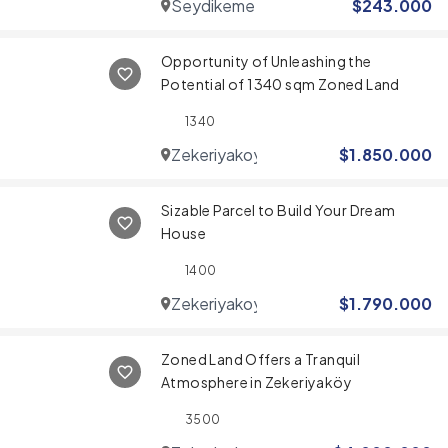
Seydikemer
$
243.000
Opportunity of Unleashing the
Potential of 1340 sqm Zoned Land
1340
Zekeriyakoy
$
1.850.000
Sizable Parcel to Build Your Dream
House
1400
Zekeriyakoy
$
1.790.000
Zoned Land Offers a Tranquil
Atmosphere in Zekeriyaköy
3500