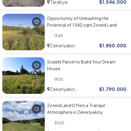
Tarabya
$
1.546.000
Opportunity of Unleashing the
Potential of 1340 sqm Zoned Land
1340
Zekeriyakoy
$
1.850.000
Sizable Parcel to Build Your Dream
House
1400
Zekeriyakoy
$
1.790.000
Zoned Land Offers a Tranquil
Atmosphere in Zekeriyaköy
3500