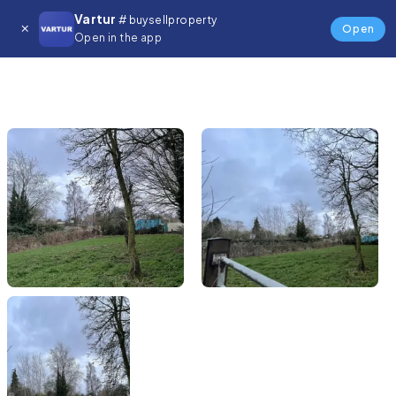
Vartur
# buysellproperty
Open
Open in the app