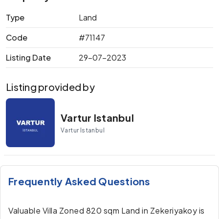
Type
Land
Code
#71147
Listing Date
29-07-2023
Listing provided by
Vartur Istanbul
Vartur Istanbul
Frequently Asked Questions
Valuable Villa Zoned 820 sqm Land in Zekeriyakoy is