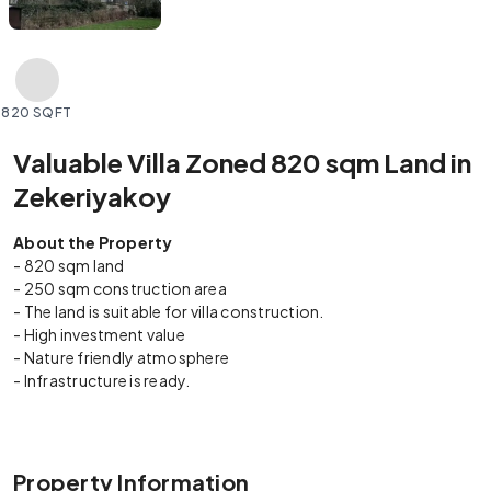
820 SQFT
Valuable Villa Zoned 820 sqm Land in
Zekeriyakoy
About the Property
- 820 sqm land
- 250 sqm construction area
- The land is suitable for villa construction.
- High investment value
- Nature friendly atmosphere
- Infrastructure is ready.
Property Information