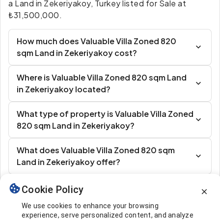
a Land in Zekeriyakoy, Turkey listed for Sale at
₺31,500,000.
How much does Valuable Villa Zoned 820
sqm Land in Zekeriyakoy cost?
Where is Valuable Villa Zoned 820 sqm Land
in Zekeriyakoy located?
What type of property is Valuable Villa Zoned
820 sqm Land in Zekeriyakoy?
What does Valuable Villa Zoned 820 sqm
Land in Zekeriyakoy offer?
Cookie Policy
Similar Listings
We use cookies to enhance your browsing
experience, serve personalized content, and analyze