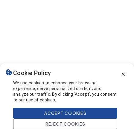
Cookie Policy
We use cookies to enhance your browsing
experience, serve personalized content, and
analyze our traffic. By clicking 'Accept', you consent
to our use of cookies.
ACCEPT COOKIES
REJECT COOKIES