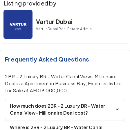
Listing provided by
Vartur Dubai
Vartur Dubai Real Estate Admin
Frequently Asked Questions
2BR - 2 Luxury BR - Water Canal View- Millionaire
Deal is a Apartment in Business Bay, Emirates listed
for Sale at AED19,000,000.
How much does 2BR - 2 Luxury BR - Water
Canal View- Millionaire Deal cost?
Where is 2BR - 2 Luxury BR - Water Canal