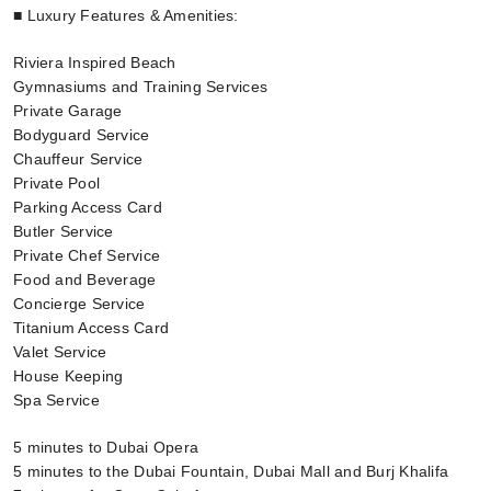
■ Luxury Features & Amenities:
Riviera Inspired Beach
Gymnasiums and Training Services
Private Garage
Bodyguard Service
Chauffeur Service
Private Pool
Parking Access Card
Butler Service
Private Chef Service
Food and Beverage
Concierge Service
Titanium Access Card
Valet Service
House Keeping
Spa Service
5 minutes to Dubai Opera
5 minutes to the Dubai Fountain, Dubai Mall and Burj Khalifa