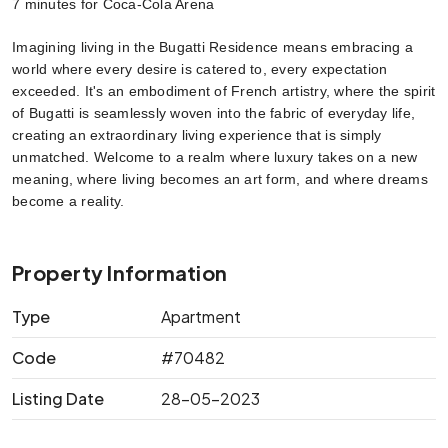
7 minutes for Coca-Cola Arena
Imagining living in the Bugatti Residence means embracing a 
world where every desire is catered to, every expectation 
exceeded. It's an embodiment of French artistry, where the spirit 
of Bugatti is seamlessly woven into the fabric of everyday life, 
creating an extraordinary living experience that is simply 
unmatched. Welcome to a realm where luxury takes on a new 
meaning, where living becomes an art form, and where dreams 
become a reality.
Property Information
Type
Apartment
Code
#70482
Listing Date
28-05-2023