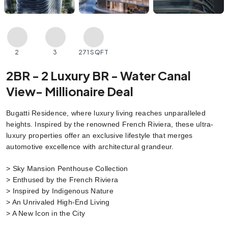
2
3
271 SQFT
2BR - 2 Luxury BR - Water Canal
View- Millionaire Deal
Bugatti Residence, where luxury living reaches unparalleled 
heights. Inspired by the renowned French Riviera, these ultra-
luxury properties offer an exclusive lifestyle that merges 
automotive excellence with architectural grandeur.
> Sky Mansion Penthouse Collection
> Enthused by the French Riviera
> Inspired by Indigenous Nature
> An Unrivaled High-End Living
> A New Icon in the City