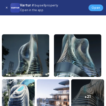
Vartur
# buysellproperty
Open
Open in the app
+21