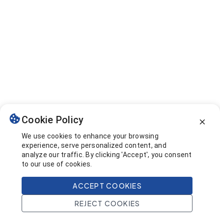
Cookie Policy
We use cookies to enhance your browsing
experience, serve personalized content, and
analyze our traffic. By clicking 'Accept', you consent
to our use of cookies.
ACCEPT COOKIES
REJECT COOKIES