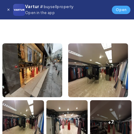
Vartur
# buysellproperty
Open
Open in the app
+7