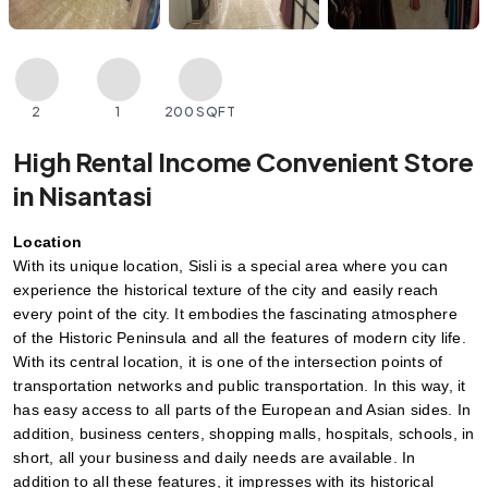
2
1
200 SQFT
High Rental Income Convenient Store
in Nisantasi
Location
With its unique location, Sisli is a special area where you can 
experience the historical texture of the city and easily reach 
every point of the city. It embodies the fascinating atmosphere 
of the Historic Peninsula and all the features of modern city life. 
With its central location, it is one of the intersection points of 
transportation networks and public transportation. In this way, it 
has easy access to all parts of the European and Asian sides. In 
addition, business centers, shopping malls, hospitals, schools, in 
short, all your business and daily needs are available. In 
addition to all these features, it impresses with its historical 