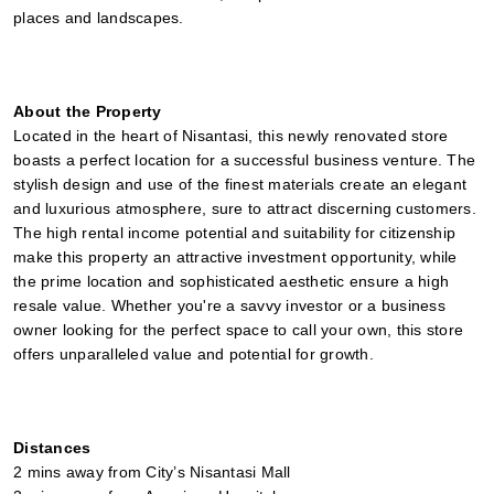
places and landscapes.
About the Property
Located in the heart of Nisantasi, this newly renovated store 
boasts a perfect location for a successful business venture. The 
stylish design and use of the finest materials create an elegant 
and luxurious atmosphere, sure to attract discerning customers. 
The high rental income potential and suitability for citizenship 
make this property an attractive investment opportunity, while 
the prime location and sophisticated aesthetic ensure a high 
resale value. Whether you're a savvy investor or a business 
owner looking for the perfect space to call your own, this store 
offers unparalleled value and potential for growth.
Distances
2 mins away from City’s Nisantasi Mall