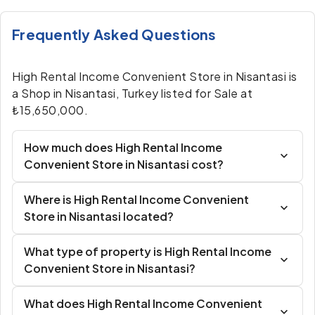
Frequently Asked Questions
High Rental Income Convenient Store in Nisantasi is
a Shop in Nisantasi, Turkey listed for Sale at
₺15,650,000.
How much does High Rental Income
Convenient Store in Nisantasi cost?
Where is High Rental Income Convenient
Store in Nisantasi located?
What type of property is High Rental Income
Convenient Store in Nisantasi?
What does High Rental Income Convenient