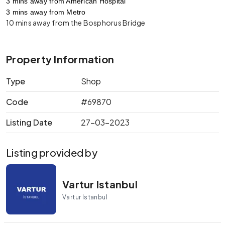
3 mins away from American Hospital
3 mins away from Metro
10 mins away from the Bosphorus Bridge
Property Information
Type
Shop
Code
#69870
Listing Date
27-03-2023
Listing provided by
Vartur Istanbul
Vartur Istanbul