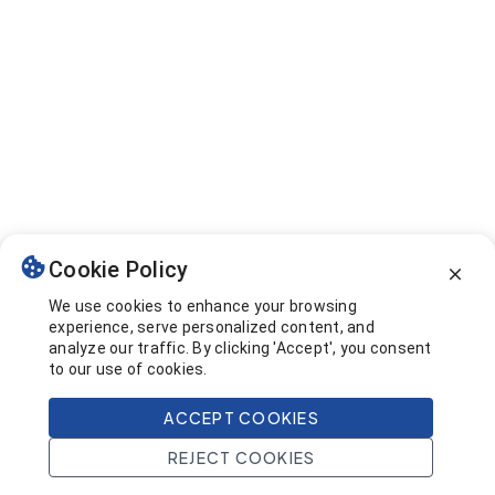
Cookie Policy
We use cookies to enhance your browsing
experience, serve personalized content, and
analyze our traffic. By clicking 'Accept', you consent
to our use of cookies.
ACCEPT COOKIES
REJECT COOKIES