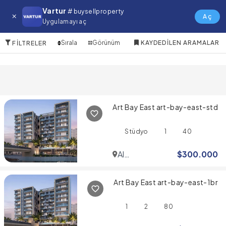
Gemz by Danube Satılık Emlak
Vartur
# buysellproperty
Aç
Uygulamayı aç
10 Öğeler
Sırala
Görünüm
KAYDEDILEN ARAMALAR
FILTRELER
Art Bay East art-bay-east-std
Stüdyo
1
40
Al
$
300.000
Jaddaf
Art Bay East art-bay-east-1br
1
2
80