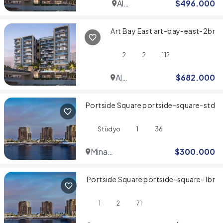
Al
$
496.000
Jaddaf
Art Bay East art-bay-east-2br
2
2
112
Al
$
682.000
Jaddaf
Portside Square portside-square-std
Stüdyo
1
36
Mina
$
300.000
Rashid
Portside Square portside-square-1br
1
2
71