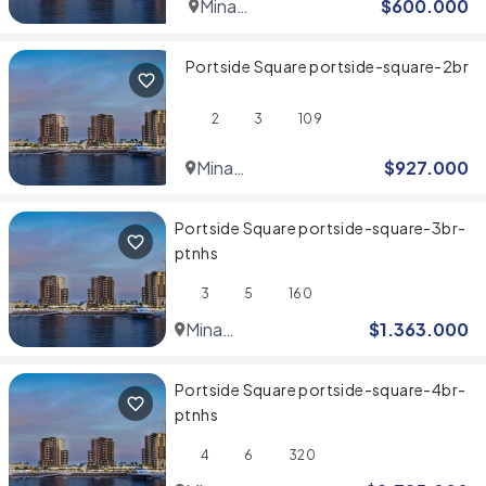
Mina
$
600.000
Rashid
Portside Square portside-square-2br
2
3
109
Mina
$
927.000
Rashid
Portside Square portside-square-3br-
ptnhs
3
5
160
Mina
$
1.363.000
Rashid
Portside Square portside-square-4br-
ptnhs
4
6
320