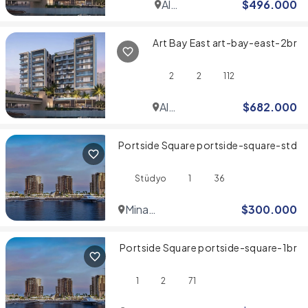
Al
$
496.000
Jaddaf
Art Bay East art-bay-east-2br
2
2
112
Al
$
682.000
Jaddaf
Portside Square portside-square-std
Stüdyo
1
36
Mina
$
300.000
Rashid
Portside Square portside-square-1br
1
2
71