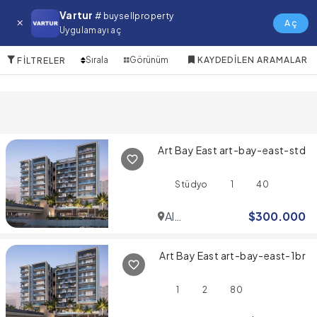
1 JBR Satılık Emlak
Vartur
# buysellproperty
Aç
Uygulamayı aç
10 Öğeler
Sırala
Görünüm
KAYDEDILEN ARAMALAR
FILTRELER
Art Bay East art-bay-east-std
Stüdyo
1
40
Al
$
300.000
Jaddaf
Art Bay East art-bay-east-1br
1
2
80