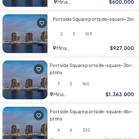
Mina
$
600.000
Rashid
Portside Square portside-square-2br
2
3
109
Mina
$
927.000
Rashid
Portside Square portside-square-3br-
ptnhs
3
5
160
Mina
$
1.363.000
Rashid
Portside Square portside-square-4br-
ptnhs
4
6
320