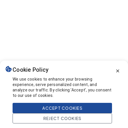
Cookie Policy
We use cookies to enhance your browsing
experience, serve personalized content, and
analyze our traffic. By clicking 'Accept', you consent
to our use of cookies.
ACCEPT COOKIES
REJECT COOKIES
Home
Search
Projects
Account