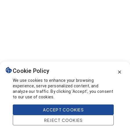
Cookie Policy
We use cookies to enhance your browsing
experience, serve personalized content, and
analyze our traffic. By clicking 'Accept', you consent
to our use of cookies.
ACCEPT COOKIES
REJECT COOKIES
Home
Search
Projects
Account