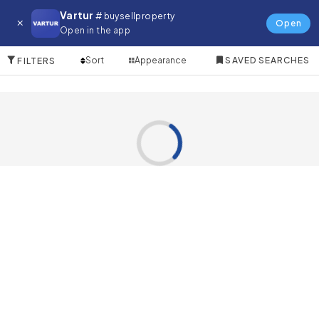
Restaurant for in Dragon City
Vartur
# buysellproperty
Open
Open in the app
0 Items
Sort
Appearance
SAVED SEARCHES
FILTERS