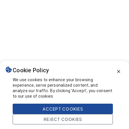
Cookie Policy
We use cookies to enhance your browsing
experience, serve personalized content, and
analyze our traffic. By clicking 'Accept', you consent
to our use of cookies.
ACCEPT COOKIES
REJECT COOKIES
Home
Search
Projects
Account